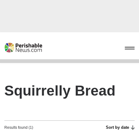
Squirrelly Bread
Sort by date
Results found (1)