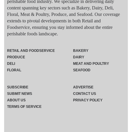
perishable food industry. We specialize in delivering daily
content spanning key sectors such as Bakery, Dairy, Deli,
Floral, Meat & Poultry, Produce, and Seafood. Our coverage
extends to pivotal developments in both Retail and
Foodservice, ensuring you stay informed about the entire
perishable foods landscape.
RETAIL AND FOODSERVICE
BAKERY
PRODUCE
DAIRY
DELI
MEAT AND POULTRY
FLORAL
SEAFOOD
SUBSCRIBE
ADVERTISE
SUBMIT NEWS
CONTACT US
ABOUT US
PRIVACY POLICY
TERMS OF SERVICE