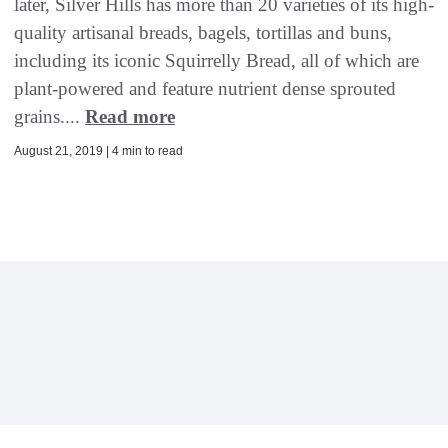
later, Silver Hills has more than 20 varieties of its high-
quality artisanal breads, bagels, tortillas and buns,
including its iconic Squirrelly Bread, all of which are
plant-powered and feature nutrient dense sprouted
grains....
Read more
August 21, 2019 | 4 min to read