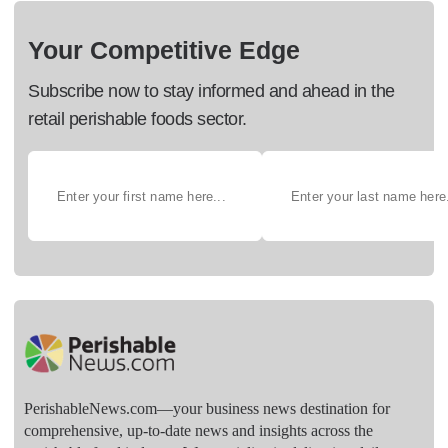
Your Competitive Edge
Subscribe now to stay informed and ahead in the
retail perishable foods sector.
PerishableNews.com—​your business news destination for
comprehensive, up-to-date news and insights across the