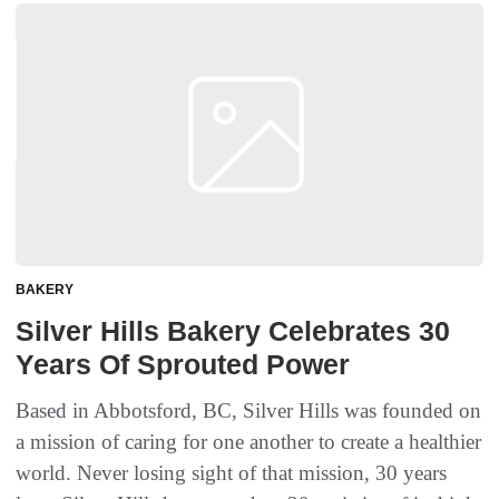
BAKERY
Silver Hills Bakery Celebrates 30
Years Of Sprouted Power
Based in Abbotsford, BC, Silver Hills was founded on
a mission of caring for one another to create a healthier
world. Never losing sight of that mission, 30 years