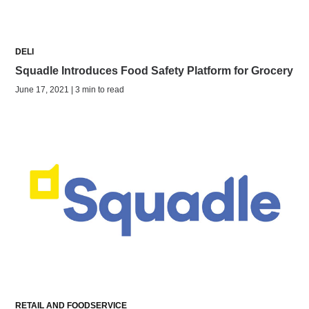
DELI
Squadle Introduces Food Safety Platform for Grocery
June 17, 2021 | 3 min to read
RETAIL AND FOODSERVICE