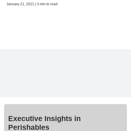
January 21, 2021 | 3 min to read
Executive Insights in
Perishables