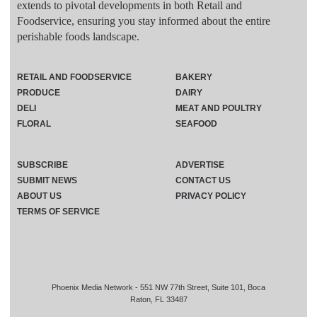
extends to pivotal developments in both Retail and
Foodservice, ensuring you stay informed about the entire
perishable foods landscape.
RETAIL AND FOODSERVICE
BAKERY
PRODUCE
DAIRY
DELI
MEAT AND POULTRY
FLORAL
SEAFOOD
SUBSCRIBE
ADVERTISE
SUBMIT NEWS
CONTACT US
ABOUT US
PRIVACY POLICY
TERMS OF SERVICE
Phoenix Media Network - 551 NW 77th Street, Suite 101, Boca
Raton, FL 33487