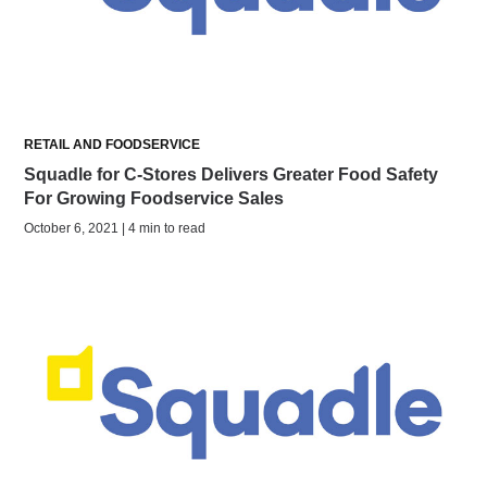
RETAIL AND FOODSERVICE
Squadle for C-Stores Delivers Greater Food Safety
For Growing Foodservice Sales
October 6, 2021 | 4 min to read