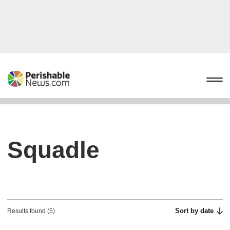
Squadle
Sort by date
Results found (5)