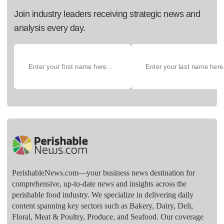
Join industry leaders receiving strategic news and
analysis every day.
PerishableNews.com—​your business news destination for
comprehensive, up-to-date news and insights across the
perishable food industry. We specialize in delivering daily
content spanning key sectors such as Bakery, Dairy, Deli,
Floral, Meat & Poultry, Produce, and Seafood. Our coverage