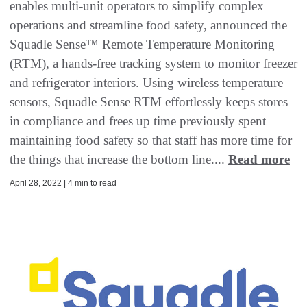
enables multi-unit operators to simplify complex
operations and streamline food safety, announced the
Squadle Sense™ Remote Temperature Monitoring
(RTM), a hands-free tracking system to monitor freezer
and refrigerator interiors. Using wireless temperature
sensors, Squadle Sense RTM effortlessly keeps stores
in compliance and frees up time previously spent
maintaining food safety so that staff has more time for
the things that increase the bottom line....
Read more
April 28, 2022 | 4 min to read