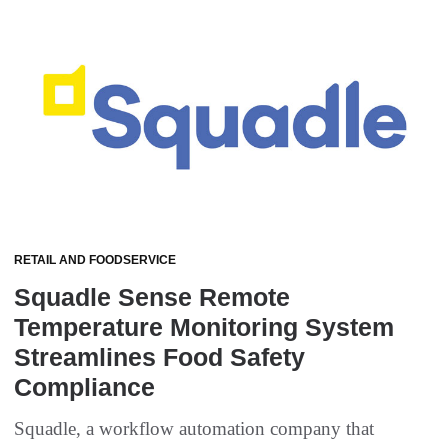
RETAIL AND FOODSERVICE
Squadle Sense Remote
Temperature Monitoring System
Streamlines Food Safety
Compliance
Squadle, a workflow automation company that