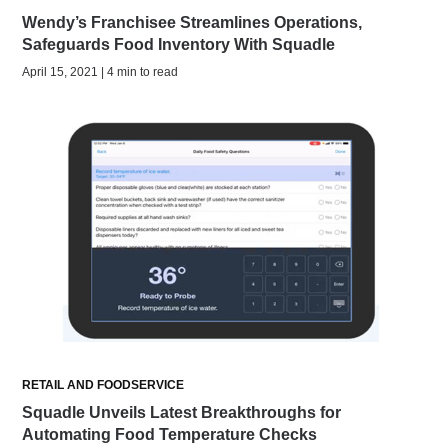
Wendy’s Franchisee Streamlines Operations,
Safeguards Food Inventory With Squadle
April 15, 2021 | 4 min to read
RETAIL AND FOODSERVICE
Squadle Unveils Latest Breakthroughs for
Automating Food Temperature Checks