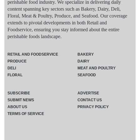
perishable food industry. We specialize in delivering daily
content spanning key sectors such as Bakery, Dairy, Deli,
Floral, Meat & Poultry, Produce, and Seafood. Our coverage
extends to pivotal developments in both Retail and
Foodservice, ensuring you stay informed about the entire
perishable foods landscape.
RETAIL AND FOODSERVICE
BAKERY
PRODUCE
DAIRY
DELI
MEAT AND POULTRY
FLORAL
SEAFOOD
SUBSCRIBE
ADVERTISE
SUBMIT NEWS
CONTACT US
ABOUT US
PRIVACY POLICY
TERMS OF SERVICE