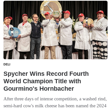
DELI
Spycher Wins Record Fourth
World Champion Title with
Gourmino's Hornbacher
After three days of intense competition, a washed rind,
semi-hard cow's milk cheese has been named the 2024