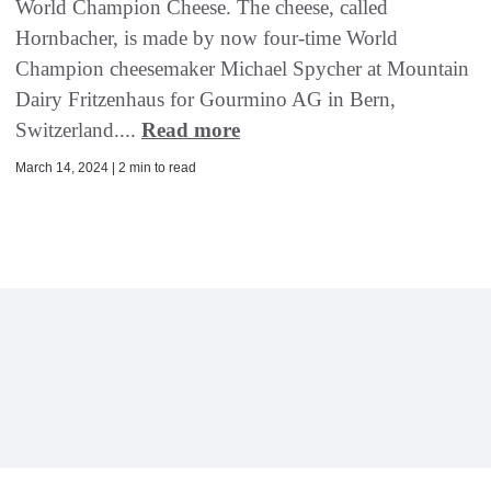
World Champion Cheese. The cheese, called
Hornbacher, is made by now four-time World
Champion cheesemaker Michael Spycher at Mountain
Dairy Fritzenhaus for Gourmino AG in Bern,
Switzerland....
Read more
March 14, 2024 | 2 min to read