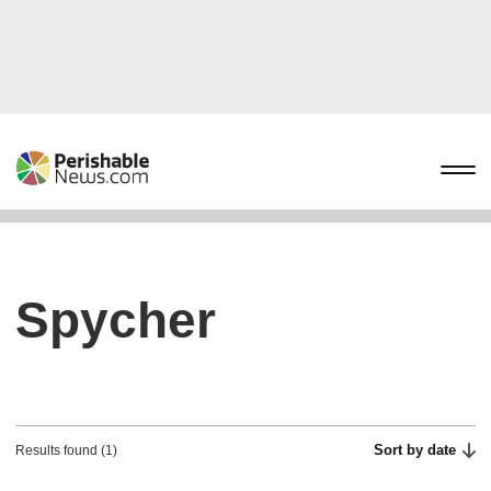
Spycher
Sort by date
Results found (1)