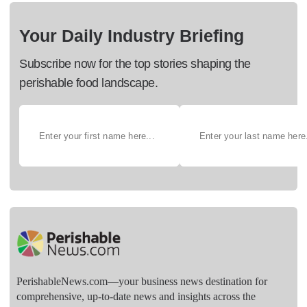
Your Daily Industry Briefing
Subscribe now for the top stories shaping the
perishable food landscape.
PerishableNews.com—​your business news destination for
comprehensive, up-to-date news and insights across the