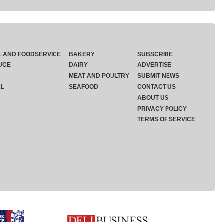
L AND FOODSERVICE
BAKERY
SUBSCRIBE
UCE
DAIRY
ADVERTISE
MEAT AND POULTRY
SUBMIT NEWS
AL
SEAFOOD
CONTACT US
ABOUT US
PRIVACY POLICY
TERMS OF SERVICE