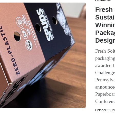
PRODUCE
Fresh
Sustai
Winni
Packag
Desig
Fresh Sol
packaging
awarded f
Challenge
Pennsylva
announced
Paperboar
Conference
October 16, 20