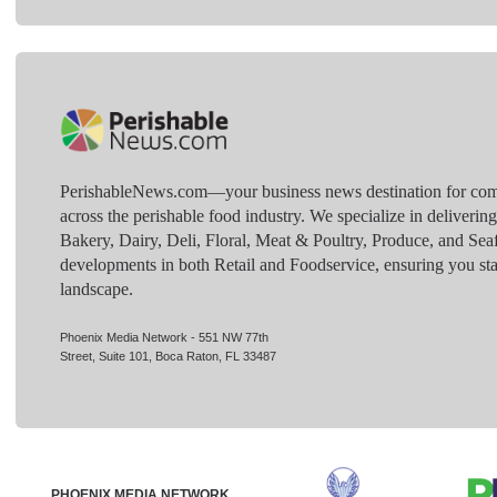
PerishableNews.com—​your business news destination for comp
across the perishable food industry. We specialize in deliverin
Bakery, Dairy, Deli, Floral, Meat & Poultry, Produce, and Sea
developments in both Retail and Foodservice, ensuring you sta
landscape.
Phoenix Media Network - 551 NW 77th
Street, Suite 101, Boca Raton, FL 33487
PHOENIX MEDIA NETWORK