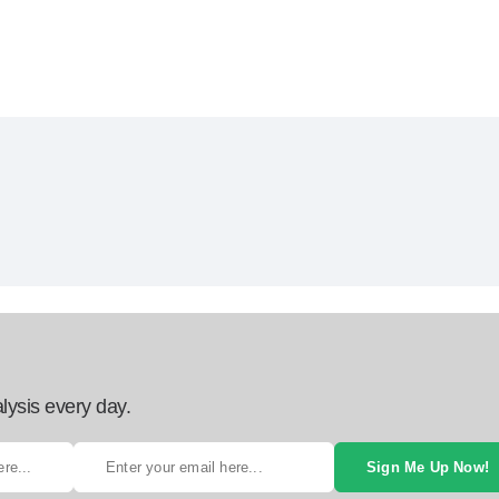
lysis every day.
Sign Me Up Now!