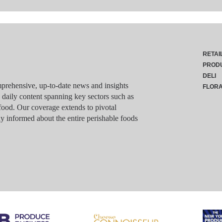
RETAI
PROD
DELI
rehensive, up-to-date news and insights
FLOR
g daily content spanning key sectors such as
food. Our coverage extends to pivotal
y informed about the entire perishable foods