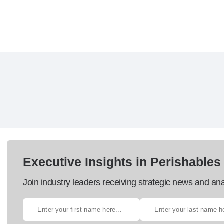
Executive Insights in Perishables
Join industry leaders receiving strategic news and ana