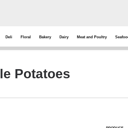
Deli
Floral
Bakery
Dairy
Meat and Poultry
Seafoo
e Potatoes