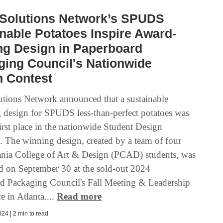
 Solutions Network’s SPUDS
nable Potatoes Inspire Award-
ng Design in Paperboard
ing Council's Nationwide
n Contest
utions Network announced that a sustainable
 design for SPUDS less-than-perfect potatoes was
irst place in the nationwide Student Design
. The winning design, created by a team of four
nia College of Art & Design (PCAD) students, was
 on September 30 at the sold-out 2024
d Packaging Council's Fall Meeting & Leadership
 in Atlanta....
Read more
24 | 2 min to read