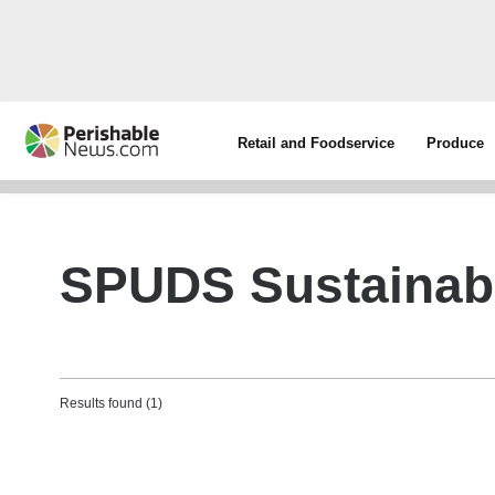
Retail and Foodservice
Produce
SPUDS Sustainabl
Results found (1)