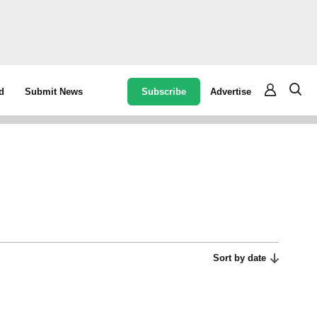
Subscribe
Advertise
d
Submit News
Sort by date