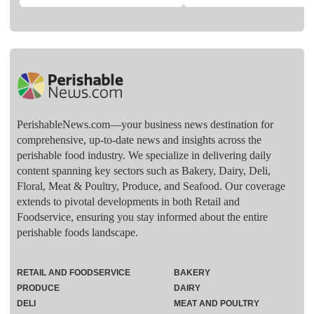
PerishableNews.com—​your business news destination for
comprehensive, up-to-date news and insights across the
perishable food industry. We specialize in delivering daily
content spanning key sectors such as Bakery, Dairy, Deli,
Floral, Meat & Poultry, Produce, and Seafood. Our coverage
extends to pivotal developments in both Retail and
Foodservice, ensuring you stay informed about the entire
perishable foods landscape.
RETAIL AND FOODSERVICE
BAKERY
PRODUCE
DAIRY
DELI
MEAT AND POULTRY