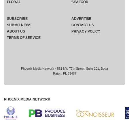
FLORAL
SEAFOOD
SUBSCRIBE
ADVERTISE
SUBMIT NEWS
CONTACT US
ABOUT US
PRIVACY POLICY
TERMS OF SERVICE
Phoenix Media Network - 551 NW 77th Street, Suite 101, Boca
Raton, FL 33487
PHOENIX MEDIA NETWORK