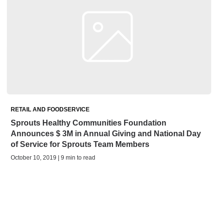
RETAIL AND FOODSERVICE
Sprouts Healthy Communities Foundation
Announces $ 3M in Annual Giving and National Day
of Service for Sprouts Team Members
October 10, 2019 | 9 min to read