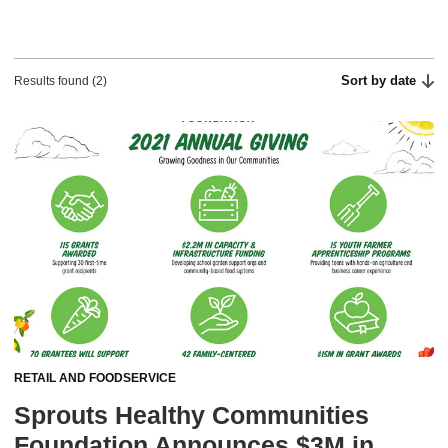
Sort by date
Results found (2)
RETAIL AND FOODSERVICE
Sprouts Healthy Communities
Foundation Announces $3M in