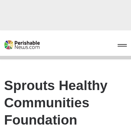
Sprouts Healthy
Communities
Foundation