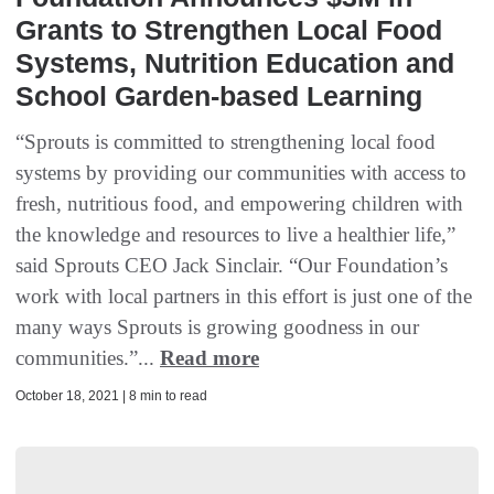
Grants to Strengthen Local Food
Systems, Nutrition Education and
School Garden-based Learning
“Sprouts is committed to strengthening local food
systems by providing our communities with access to
fresh, nutritious food, and empowering children with
the knowledge and resources to live a healthier life,”
said Sprouts CEO Jack Sinclair. “Our Foundation’s
work with local partners in this effort is just one of the
many ways Sprouts is growing goodness in our
communities.”...
Read more
October 18, 2021 | 8 min to read