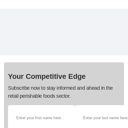
Your Competitive Edge
Subscribe now to stay informed and ahead in the
retail perishable foods sector.