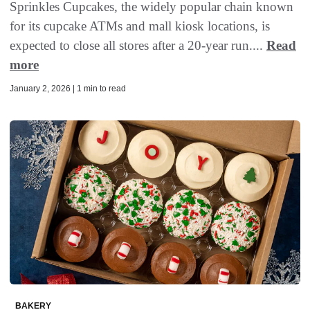
Sprinkles Cupcakes, the widely popular chain known
for its cupcake ATMs and mall kiosk locations, is
expected to close all stores after a 20-year run....
Read
more
January 2, 2026 | 1 min to read
BAKERY