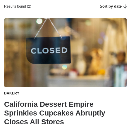
Sort by date
Results found (2)
BAKERY
California Dessert Empire
Sprinkles Cupcakes Abruptly
Closes All Stores