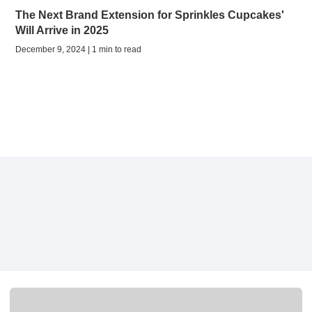
The Next Brand Extension for Sprinkles Cupcakes'
Will Arrive in 2025
December 9, 2024 | 1 min to read