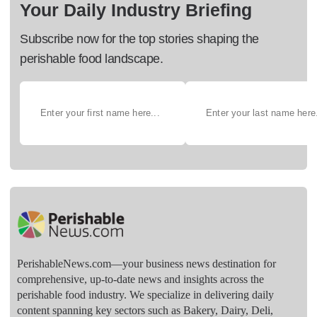
Your Daily Industry Briefing
Subscribe now for the top stories shaping the
perishable food landscape.
PerishableNews.com—​your business news destination for
comprehensive, up-to-date news and insights across the
perishable food industry. We specialize in delivering daily
content spanning key sectors such as Bakery, Dairy, Deli,