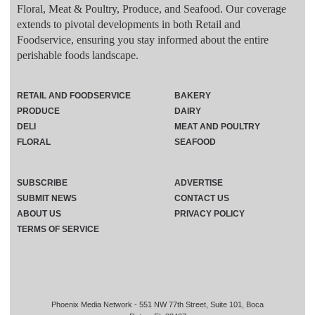
Floral, Meat & Poultry, Produce, and Seafood. Our coverage
extends to pivotal developments in both Retail and
Foodservice, ensuring you stay informed about the entire
perishable foods landscape.
RETAIL AND FOODSERVICE
BAKERY
PRODUCE
DAIRY
DELI
MEAT AND POULTRY
FLORAL
SEAFOOD
SUBSCRIBE
ADVERTISE
SUBMIT NEWS
CONTACT US
ABOUT US
PRIVACY POLICY
TERMS OF SERVICE
Phoenix Media Network - 551 NW 77th Street, Suite 101, Boca