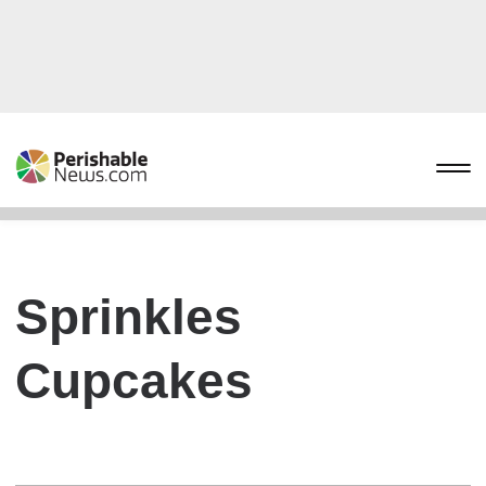
Sprinkles
Cupcakes