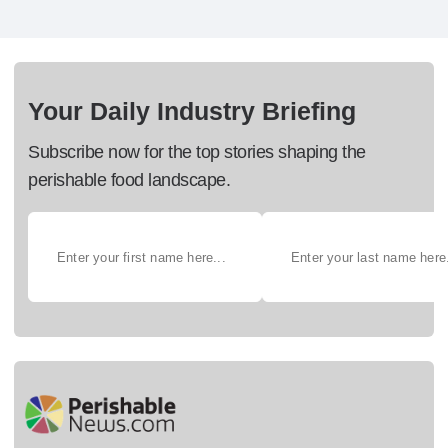
Your Daily Industry Briefing
Subscribe now for the top stories shaping the
perishable food landscape.