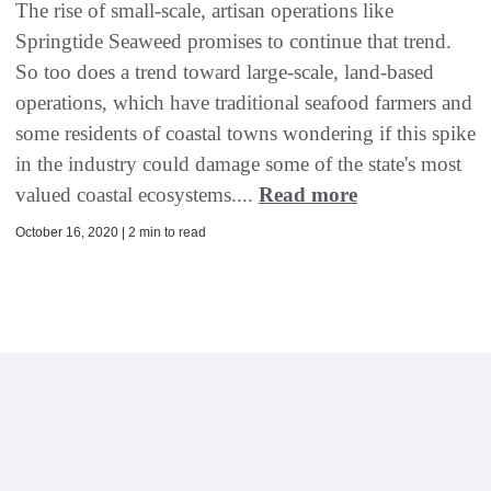
The rise of small-scale, artisan operations like
Springtide Seaweed promises to continue that trend.
So too does a trend toward large-scale, land-based
operations, which have traditional seafood farmers and
some residents of coastal towns wondering if this spike
in the industry could damage some of the state's most
valued coastal ecosystems....
Read more
October 16, 2020 | 2 min to read