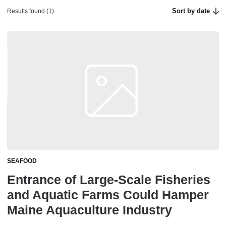
Sort by date
Results found (1)
SEAFOOD
Entrance of Large-Scale Fisheries
and Aquatic Farms Could Hamper
Maine Aquaculture Industry