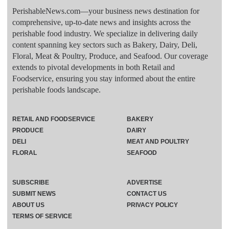
PerishableNews.com—​your business news destination for
comprehensive, up-to-date news and insights across the
perishable food industry. We specialize in delivering daily
content spanning key sectors such as Bakery, Dairy, Deli,
Floral, Meat & Poultry, Produce, and Seafood. Our coverage
extends to pivotal developments in both Retail and
Foodservice, ensuring you stay informed about the entire
perishable foods landscape.
RETAIL AND FOODSERVICE
BAKERY
PRODUCE
DAIRY
DELI
MEAT AND POULTRY
FLORAL
SEAFOOD
SUBSCRIBE
ADVERTISE
SUBMIT NEWS
CONTACT US
ABOUT US
PRIVACY POLICY
TERMS OF SERVICE