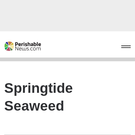
Springtide
Seaweed