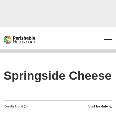
Springside Cheese
Sort by date
Results found (2)