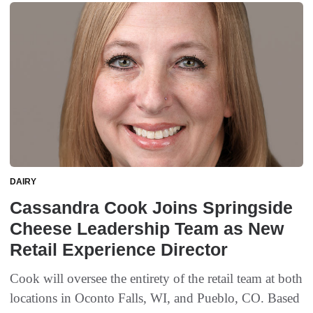
DAIRY
Cassandra Cook Joins Springside
Cheese Leadership Team as New
Retail Experience Director
Cook will oversee the entirety of the retail team at both
locations in Oconto Falls, WI, and Pueblo, CO. Based