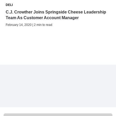
DELI
C.J. Crowther Joins Springside Cheese Leadership
Team As Customer Account Manager
February 14, 2020 | 2 min to read