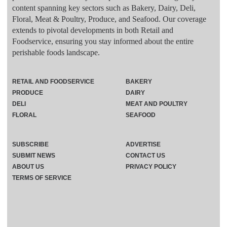
content spanning key sectors such as Bakery, Dairy, Deli,
Floral, Meat & Poultry, Produce, and Seafood. Our coverage
extends to pivotal developments in both Retail and
Foodservice, ensuring you stay informed about the entire
perishable foods landscape.
RETAIL AND FOODSERVICE
BAKERY
PRODUCE
DAIRY
DELI
MEAT AND POULTRY
FLORAL
SEAFOOD
SUBSCRIBE
ADVERTISE
SUBMIT NEWS
CONTACT US
ABOUT US
PRIVACY POLICY
TERMS OF SERVICE