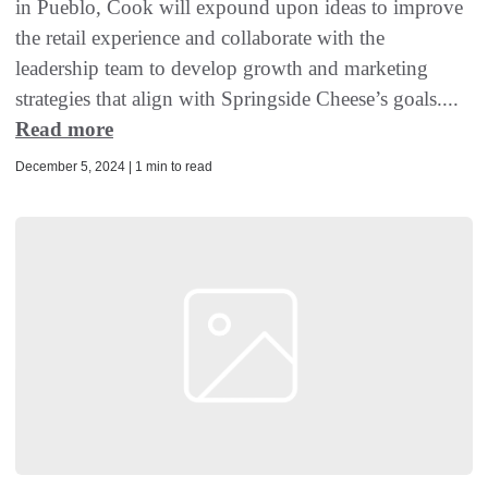
in Pueblo, Cook will expound upon ideas to improve
the retail experience and collaborate with the
leadership team to develop growth and marketing
strategies that align with Springside Cheese’s goals....
Read more
December 5, 2024 | 1 min to read