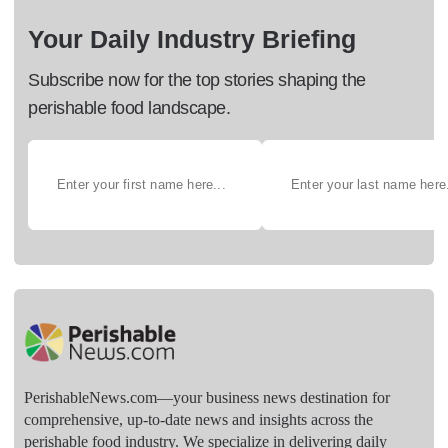
Your Daily Industry Briefing
Subscribe now for the top stories shaping the
perishable food landscape.
PerishableNews.com—​your business news destination for
comprehensive, up-to-date news and insights across the
perishable food industry. We specialize in delivering daily