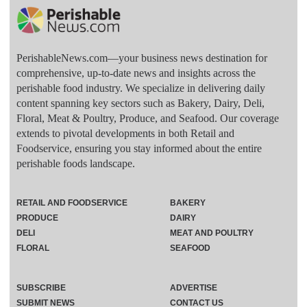
PerishableNews.com—​your business news destination for
comprehensive, up-to-date news and insights across the
perishable food industry. We specialize in delivering daily
content spanning key sectors such as Bakery, Dairy, Deli,
Floral, Meat & Poultry, Produce, and Seafood. Our coverage
extends to pivotal developments in both Retail and
Foodservice, ensuring you stay informed about the entire
perishable foods landscape.
RETAIL AND FOODSERVICE
BAKERY
PRODUCE
DAIRY
DELI
MEAT AND POULTRY
FLORAL
SEAFOOD
SUBSCRIBE
ADVERTISE
SUBMIT NEWS
CONTACT US