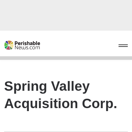
Spring Valley
Acquisition Corp.