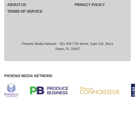
ABOUT US
PRIVACY POLICY
TERMS OF SERVICE
Phoenix Media Network - 551 NW 77th Street, Suite 101, Boca
Raton, FL 33487
PHOENIX MEDIA NETWORK