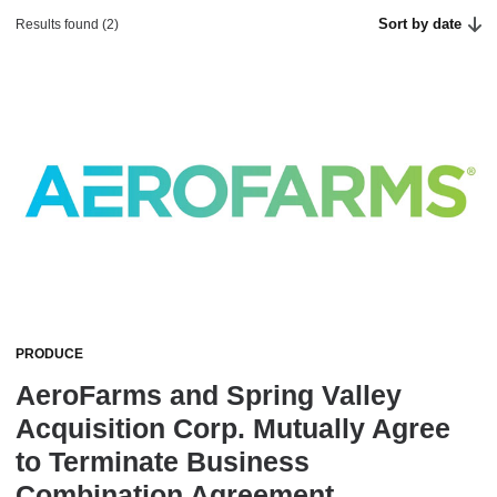
Sort by date
Results found (2)
PRODUCE
AeroFarms and Spring Valley
Acquisition Corp. Mutually Agree
to Terminate Business
Combination Agreement