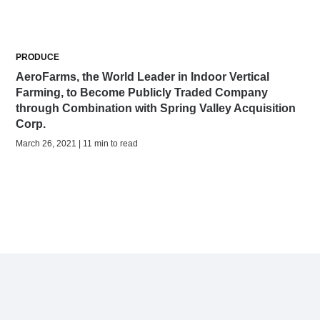
PRODUCE
AeroFarms, the World Leader in Indoor Vertical
Farming, to Become Publicly Traded Company
through Combination with Spring Valley Acquisition
Corp.
March 26, 2021 | 11 min to read