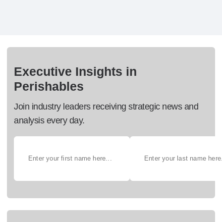
Executive Insights in
Perishables
Join industry leaders receiving strategic news and
analysis every day.