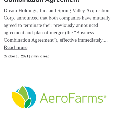
Dream Holdings, Inc. and Spring Valley Acquisition
Corp. announced that both companies have mutually
agreed to terminate their previously announced
agreement and plan of merger (the “Business
Combination Agreement”), effective immediately....
Read more
October 18, 2021 | 2 min to read