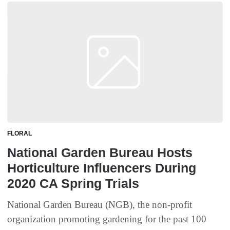
FLORAL
National Garden Bureau Hosts
Horticulture Influencers During
2020 CA Spring Trials
National Garden Bureau (NGB), the non-profit
organization promoting gardening for the past 100