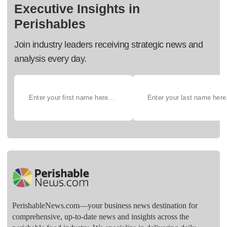
Executive Insights in
Perishables
Join industry leaders receiving strategic news and
analysis every day.
PerishableNews.com—​your business news destination for
comprehensive, up-to-date news and insights across the