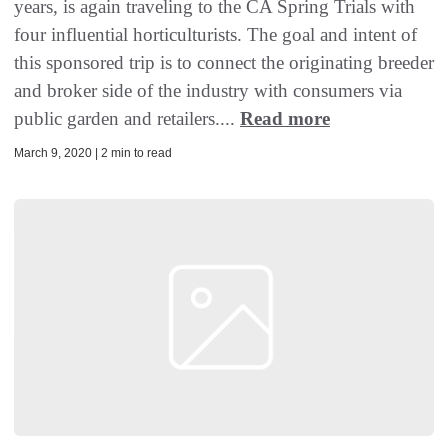
years, is again traveling to the CA Spring Trials with
four influential horticulturists. The goal and intent of
this sponsored trip is to connect the originating breeder
and broker side of the industry with consumers via
public garden and retailers....
Read more
March 9, 2020 | 2 min to read