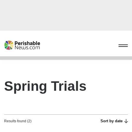
Spring Trials
Sort by date
Results found (2)