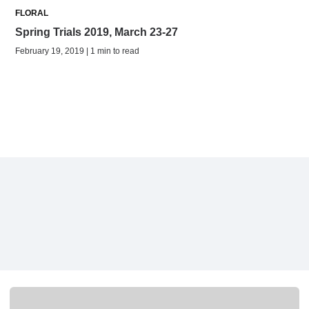
FLORAL
Spring Trials 2019, March 23-27
February 19, 2019 | 1 min to read