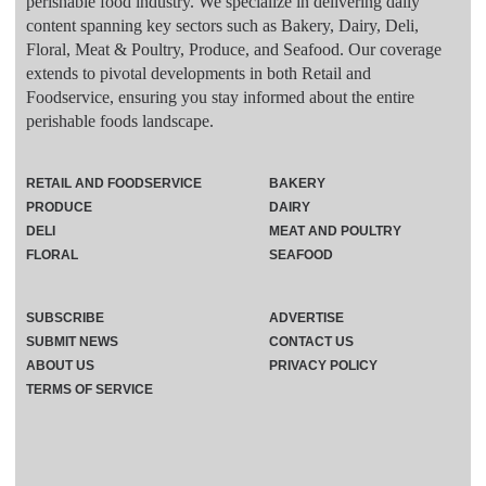
perishable food industry. We specialize in delivering daily
content spanning key sectors such as Bakery, Dairy, Deli,
Floral, Meat & Poultry, Produce, and Seafood. Our coverage
extends to pivotal developments in both Retail and
Foodservice, ensuring you stay informed about the entire
perishable foods landscape.
RETAIL AND FOODSERVICE
BAKERY
PRODUCE
DAIRY
DELI
MEAT AND POULTRY
FLORAL
SEAFOOD
SUBSCRIBE
ADVERTISE
SUBMIT NEWS
CONTACT US
ABOUT US
PRIVACY POLICY
TERMS OF SERVICE