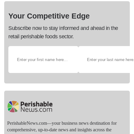
Your Competitive Edge
Subscribe now to stay informed and ahead in the
retail perishable foods sector.
PerishableNews.com—​your business news destination for
comprehensive, up-to-date news and insights across the