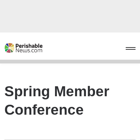
Spring Member
Conference