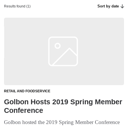
Sort by date
Results found (1)
RETAIL AND FOODSERVICE
Golbon Hosts 2019 Spring Member
Conference
Golbon hosted the 2019 Spring Member Conference