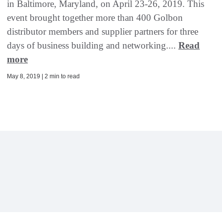
in Baltimore, Maryland, on April 23-26, 2019. This
event brought together more than 400 Golbon
distributor members and supplier partners for three
days of business building and networking....
Read
more
May 8, 2019 | 2 min to read