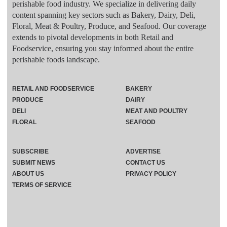
perishable food industry. We specialize in delivering daily
content spanning key sectors such as Bakery, Dairy, Deli,
Floral, Meat & Poultry, Produce, and Seafood. Our coverage
extends to pivotal developments in both Retail and
Foodservice, ensuring you stay informed about the entire
perishable foods landscape.
RETAIL AND FOODSERVICE
BAKERY
PRODUCE
DAIRY
DELI
MEAT AND POULTRY
FLORAL
SEAFOOD
SUBSCRIBE
ADVERTISE
SUBMIT NEWS
CONTACT US
ABOUT US
PRIVACY POLICY
TERMS OF SERVICE