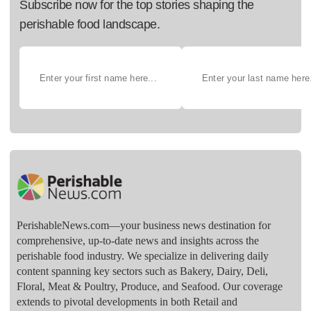
Subscribe now for the top stories shaping the
perishable food landscape.
PerishableNews.com—​your business news destination for
comprehensive, up-to-date news and insights across the
perishable food industry. We specialize in delivering daily
content spanning key sectors such as Bakery, Dairy, Deli,
Floral, Meat & Poultry, Produce, and Seafood. Our coverage
extends to pivotal developments in both Retail and