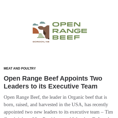
MEAT AND POULTRY
Open Range Beef Appoints Two
Leaders to its Executive Team
Open Range Beef, the leader in Organic beef that is
born, raised, and harvested in the USA, has recently
appointed two new leaders to its executive team – Tim