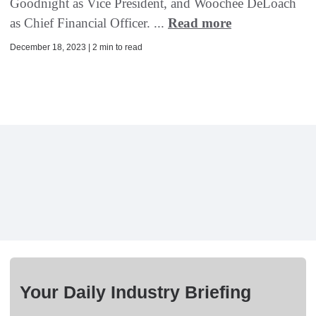
Goodnight as Vice President, and Woochee DeLoach
as Chief Financial Officer. ...
Read more
December 18, 2023 | 2 min to read
Your Daily Industry Briefing