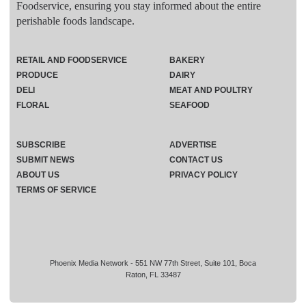
Foodservice, ensuring you stay informed about the entire
perishable foods landscape.
RETAIL AND FOODSERVICE
BAKERY
PRODUCE
DAIRY
DELI
MEAT AND POULTRY
FLORAL
SEAFOOD
SUBSCRIBE
ADVERTISE
SUBMIT NEWS
CONTACT US
ABOUT US
PRIVACY POLICY
TERMS OF SERVICE
Phoenix Media Network - 551 NW 77th Street, Suite 101, Boca
Raton, FL 33487