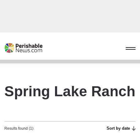
Spring Lake Ranch
Sort by date
Results found (1)