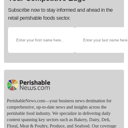
Subscribe now to stay informed and ahead in the
retail perishable foods sector.
PerishableNews.com—​your business news destination for
comprehensive, up-to-date news and insights across the
perishable food industry. We specialize in delivering daily
content spanning key sectors such as Bakery, Dairy, Deli,
Floral, Meat & Poultry, Produce, and Seafood. Our coverage