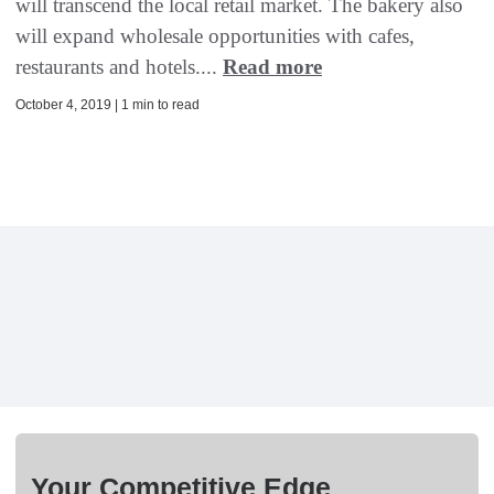
will transcend the local retail market. The bakery also
will expand wholesale opportunities with cafes,
restaurants and hotels....
Read more
October 4, 2019 | 1 min to read
Your Competitive Edge