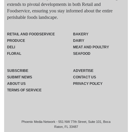
extends to pivotal developments in both Retail and
Foodservice, ensuring you stay informed about the entire
perishable foods landscape.
RETAIL AND FOODSERVICE
BAKERY
PRODUCE
DAIRY
DELI
MEAT AND POULTRY
FLORAL
SEAFOOD
SUBSCRIBE
ADVERTISE
SUBMIT NEWS
CONTACT US
ABOUT US
PRIVACY POLICY
TERMS OF SERVICE
Phoenix Media Network - 551 NW 77th Street, Suite 101, Boca
Raton, FL 33487