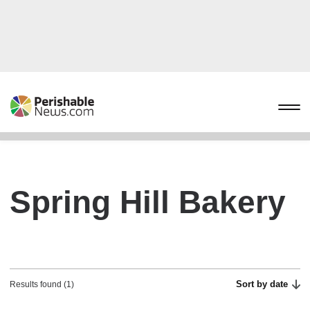
Spring Hill Bakery
Sort by date
Results found (1)