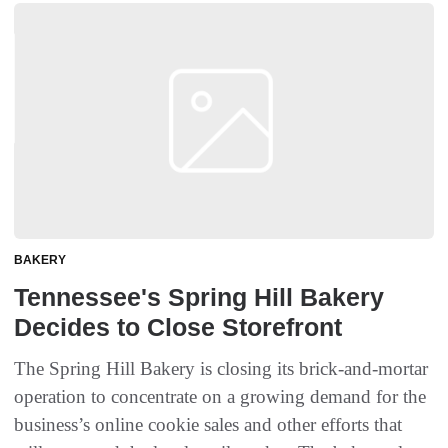
BAKERY
Tennessee's Spring Hill Bakery
Decides to Close Storefront
The Spring Hill Bakery is closing its brick-and-mortar
operation to concentrate on a growing demand for the
business’s online cookie sales and other efforts that