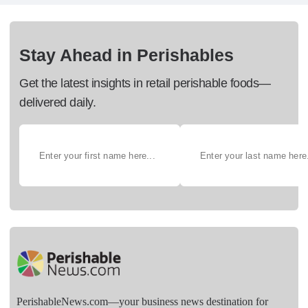
Stay Ahead in Perishables
Get the latest insights in retail perishable foods—
delivered daily.
PerishableNews.com—​your business news destination for