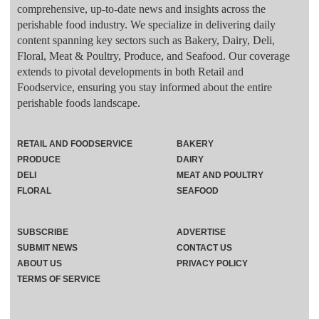
comprehensive, up-to-date news and insights across the
perishable food industry. We specialize in delivering daily
content spanning key sectors such as Bakery, Dairy, Deli,
Floral, Meat & Poultry, Produce, and Seafood. Our coverage
extends to pivotal developments in both Retail and
Foodservice, ensuring you stay informed about the entire
perishable foods landscape.
RETAIL AND FOODSERVICE
BAKERY
PRODUCE
DAIRY
DELI
MEAT AND POULTRY
FLORAL
SEAFOOD
SUBSCRIBE
ADVERTISE
SUBMIT NEWS
CONTACT US
ABOUT US
PRIVACY POLICY
TERMS OF SERVICE