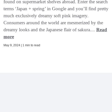
found on supermarket shelves abroad. Enter the search
terms ‘Japan + spring’ in Google and you’ll find pretty
much exclusively dreamy soft pink imagery.
Consumers around the world are mesmerized by the
dreamy looks and the Japanese flair of sakura....
Read
more
May 9, 2024 | 1 min to read