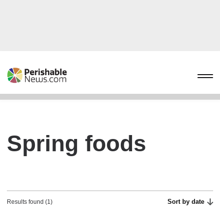
Spring foods
Sort by date
Results found (1)