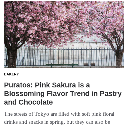
BAKERY
Puratos: Pink Sakura is a
Blossoming Flavor Trend in Pastry
and Chocolate
The streets of Tokyo are filled with soft pink floral
drinks and snacks in spring, but they can also be