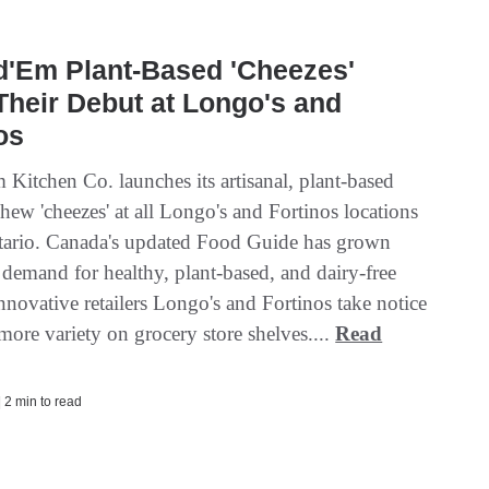
d'Em Plant-Based 'Cheezes'
heir Debut at Longo's and
os
 Kitchen Co. launches its artisanal, plant-based
shew 'cheezes' at all Longo's and Fortinos locations
tario. Canada's updated Food Guide has grown
demand for healthy, plant-based, and dairy-free
nnovative retailers Longo's and Fortinos take notice
more variety on grocery store shelves....
Read
| 2 min to read