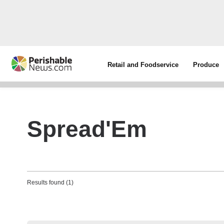
Retail and Foodservice
Produce
Spread'Em
Results found (1)