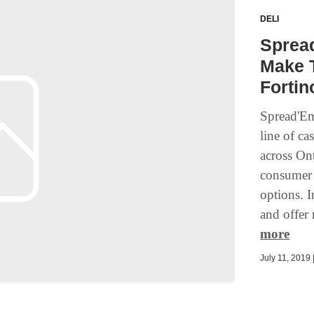
DELI
Sprea
Make T
Fortin
Spread'Em
line of ca
across On
consumer 
options. I
and offer 
more
July 11, 2019 