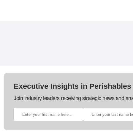
Executive Insights in Perishables
Join industry leaders receiving strategic news and ana