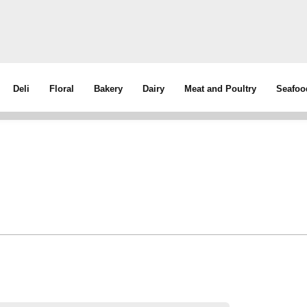
Deli
Floral
Bakery
Dairy
Meat and Poultry
Seafoo