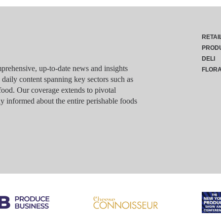
RETAI
PROD
DELI
rehensive, up-to-date news and insights
FLOR
g daily content spanning key sectors such as
food. Our coverage extends to pivotal
y informed about the entire perishable foods