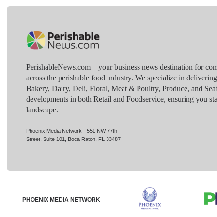
PerishableNews.com—​your business news destination for comp
across the perishable food industry. We specialize in deliverin
Bakery, Dairy, Deli, Floral, Meat & Poultry, Produce, and Sea
developments in both Retail and Foodservice, ensuring you sta
landscape.
Phoenix Media Network - 551 NW 77th
Street, Suite 101, Boca Raton, FL 33487
PHOENIX MEDIA NETWORK