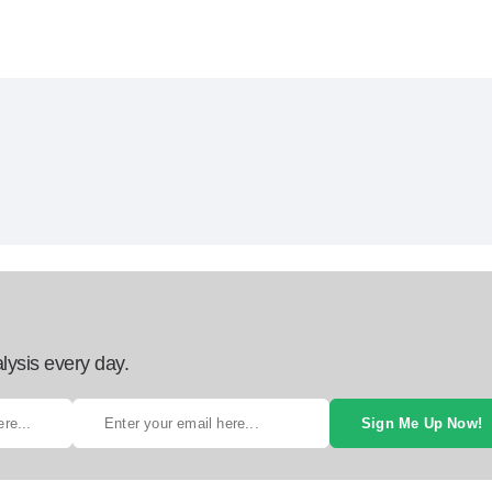
lysis every day.
Sign Me Up Now!