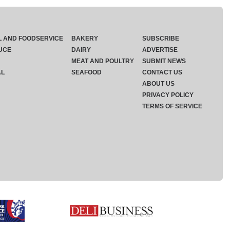
L AND FOODSERVICE
BAKERY
SUBSCRIBE
UCE
DAIRY
ADVERTISE
MEAT AND POULTRY
SUBMIT NEWS
AL
SEAFOOD
CONTACT US
ABOUT US
PRIVACY POLICY
TERMS OF SERVICE