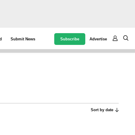
Subscribe
Advertise
d
Submit News
Sort by date