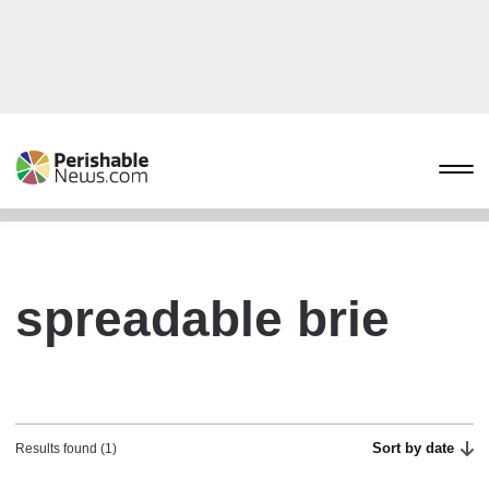
spreadable brie
Sort by date
Results found (1)