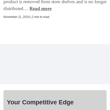
product is removed from store shelves and is no longer
distributed....
Read more
November 11, 2024 | 2 min to read
Your Competitive Edge