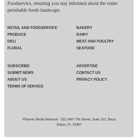
Foodservice, ensuring you stay informed about the entire
perishable foods landscape.
RETAIL AND FOODSERVICE
BAKERY
PRODUCE
DAIRY
DELI
MEAT AND POULTRY
FLORAL
SEAFOOD
SUBSCRIBE
ADVERTISE
SUBMIT NEWS
CONTACT US
ABOUT US
PRIVACY POLICY
TERMS OF SERVICE
Phoenix Media Network - 551 NW 77th Street, Suite 101, Boca
Raton, FL 33487