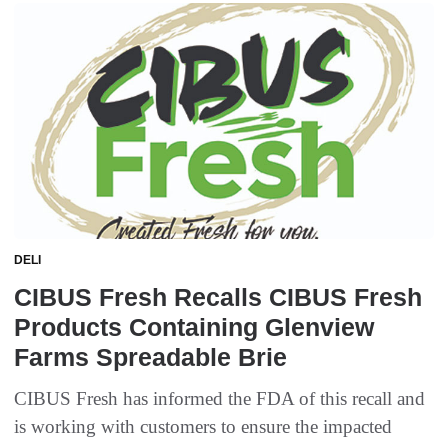
DELI
CIBUS Fresh Recalls CIBUS Fresh
Products Containing Glenview
Farms Spreadable Brie
CIBUS Fresh has informed the FDA of this recall and
is working with customers to ensure the impacted