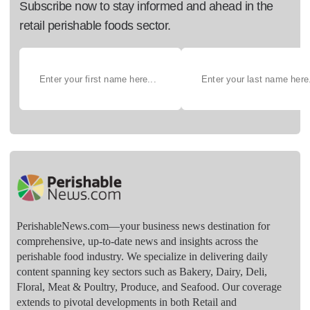
Subscribe now to stay informed and ahead in the
retail perishable foods sector.
PerishableNews.com—​your business news destination for
comprehensive, up-to-date news and insights across the
perishable food industry. We specialize in delivering daily
content spanning key sectors such as Bakery, Dairy, Deli,
Floral, Meat & Poultry, Produce, and Seafood. Our coverage
extends to pivotal developments in both Retail and