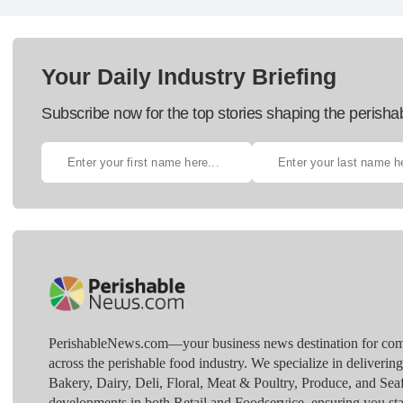
Your Daily Industry Briefing
Subscribe now for the top stories shaping the perisha
PerishableNews.com—​your business news destination for comp
across the perishable food industry. We specialize in deliverin
Bakery, Dairy, Deli, Floral, Meat & Poultry, Produce, and Sea
developments in both Retail and Foodservice, ensuring you sta