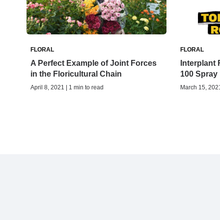
FLORAL
FLORAL
A Perfect Example of Joint Forces
Interplan
in the Floricultural Chain
100 Spray
April 8, 2021 | 1 min to read
March 15, 2021