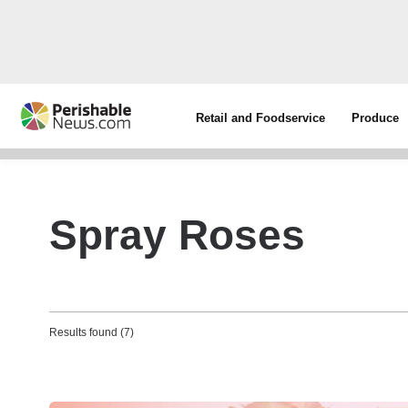
Retail and Foodservice
Produce
Spray Roses
Results found (7)