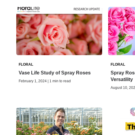
FLORAL
FLORAL
Vase Life Study of Spray Roses
Spray Ros
Versatility
February 1, 2024 | 1 min to read
August 10, 202