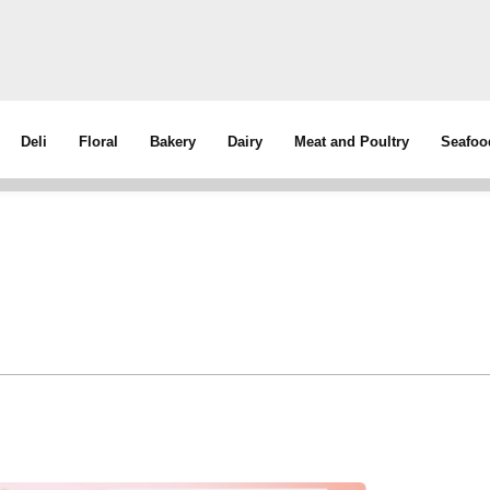
Deli
Floral
Bakery
Dairy
Meat and Poultry
Seafoo