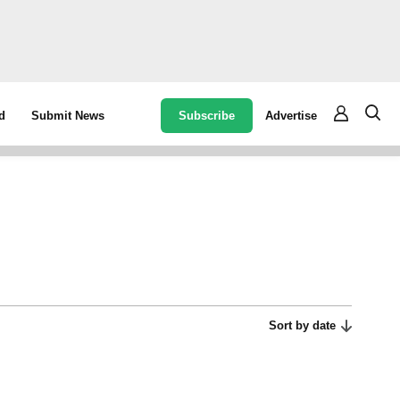
Subscribe
Advertise
d
Submit News
Sort by date