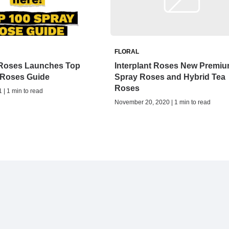
FLORAL
t Roses Launches Top
Interplant Roses New Premi
 Roses Guide
Spray Roses and Hybrid Tea
Roses
 | 1 min to read
November 20, 2020 | 1 min to read