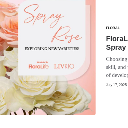
FLORAL
FloraL
Spray
Choosing t
skill, and
of develop
July 17, 2025 