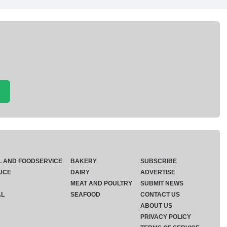
L AND FOODSERVICE
BAKERY
SUBSCRIBE
UCE
DAIRY
ADVERTISE
MEAT AND POULTRY
SUBMIT NEWS
AL
SEAFOOD
CONTACT US
ABOUT US
PRIVACY POLICY