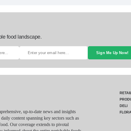
ble food landscape.
Sign Me Up Now!
RETAI
PROD
DELI
rehensive, up-to-date news and insights
FLOR
g daily content spanning key sectors such as
food. Our coverage extends to pivotal
y informed about the entire perishable foods