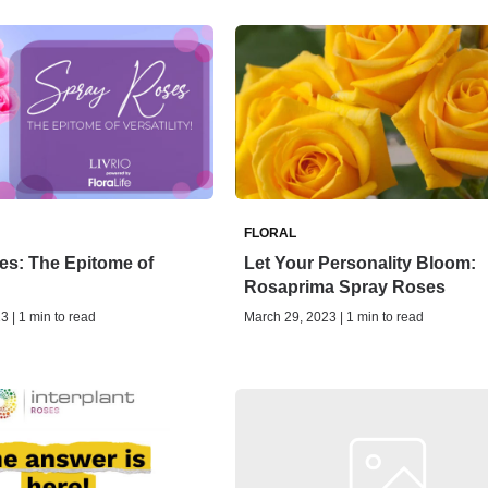
FLORAL
es: The Epitome of
Let Your Personality Bloom:
Rosaprima Spray Roses
3 | 1 min to read
March 29, 2023 | 1 min to read