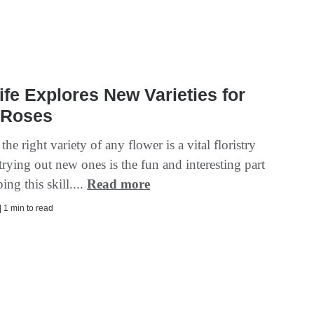
ife Explores New Varieties for
 Roses
he right variety of any flower is a vital floristry
 trying out new ones is the fun and interesting part
ing this skill....
Read more
| 1 min to read