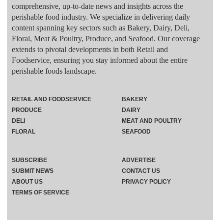
comprehensive, up-to-date news and insights across the
perishable food industry. We specialize in delivering daily
content spanning key sectors such as Bakery, Dairy, Deli,
Floral, Meat & Poultry, Produce, and Seafood. Our coverage
extends to pivotal developments in both Retail and
Foodservice, ensuring you stay informed about the entire
perishable foods landscape.
RETAIL AND FOODSERVICE
BAKERY
PRODUCE
DAIRY
DELI
MEAT AND POULTRY
FLORAL
SEAFOOD
SUBSCRIBE
ADVERTISE
SUBMIT NEWS
CONTACT US
ABOUT US
PRIVACY POLICY
TERMS OF SERVICE