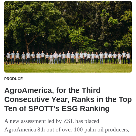
PRODUCE
AgroAmerica, for the Third
Consecutive Year, Ranks in the Top
Ten of SPOTT’s ESG Ranking
A new assessment led by ZSL has placed
AgroAmerica 8th out of over 100 palm oil producers,