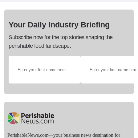
Your Daily Industry Briefing
Subscribe now for the top stories shaping the
perishable food landscape.
PerishableNews.com—​your business news destination for