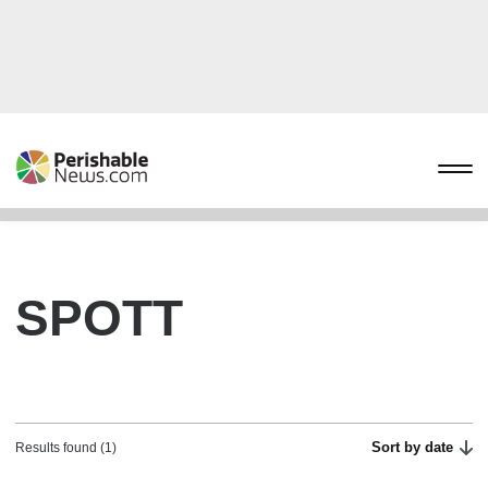
SPOTT
Sort by date
Results found (1)