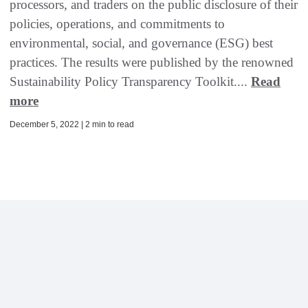
processors, and traders on the public disclosure of their
policies, operations, and commitments to
environmental, social, and governance (ESG) best
practices. The results were published by the renowned
Sustainability Policy Transparency Toolkit....
Read
more
December 5, 2022 | 2 min to read