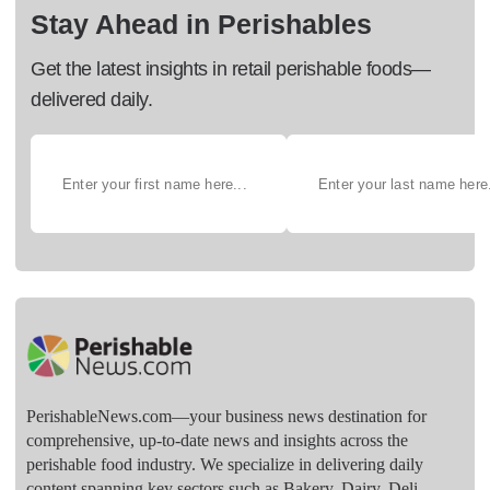
Stay Ahead in Perishables
Get the latest insights in retail perishable foods—
delivered daily.
PerishableNews.com—​your business news destination for
comprehensive, up-to-date news and insights across the
perishable food industry. We specialize in delivering daily
content spanning key sectors such as Bakery, Dairy, Deli,