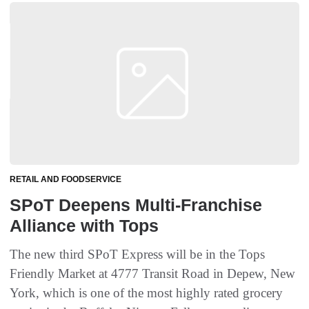
RETAIL AND FOODSERVICE
SPoT Deepens Multi-Franchise
Alliance with Tops
The new third SPoT Express will be in the Tops
Friendly Market at 4777 Transit Road in Depew, New
York, which is one of the most highly rated grocery