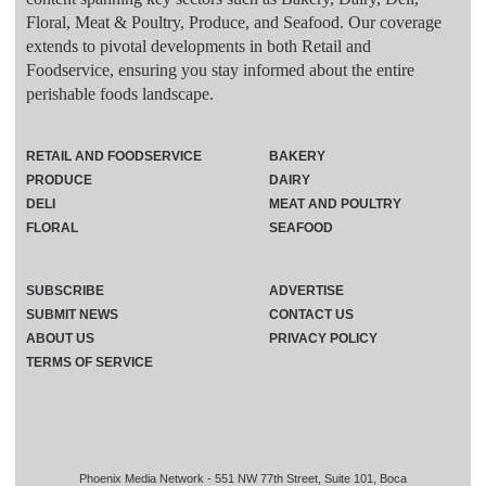
Floral, Meat & Poultry, Produce, and Seafood. Our coverage
extends to pivotal developments in both Retail and
Foodservice, ensuring you stay informed about the entire
perishable foods landscape.
RETAIL AND FOODSERVICE
BAKERY
PRODUCE
DAIRY
DELI
MEAT AND POULTRY
FLORAL
SEAFOOD
SUBSCRIBE
ADVERTISE
SUBMIT NEWS
CONTACT US
ABOUT US
PRIVACY POLICY
TERMS OF SERVICE
Phoenix Media Network - 551 NW 77th Street, Suite 101, Boca