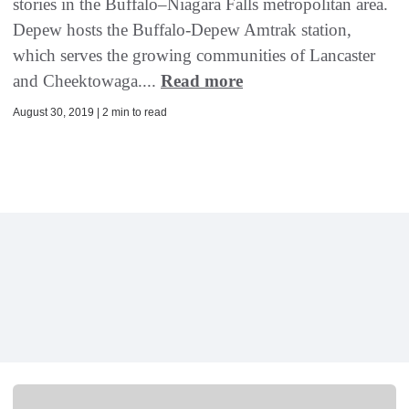
stories in the Buffalo–Niagara Falls metropolitan area.
Depew hosts the Buffalo-Depew Amtrak station,
which serves the growing communities of Lancaster
and Cheektowaga....
Read more
August 30, 2019 | 2 min to read