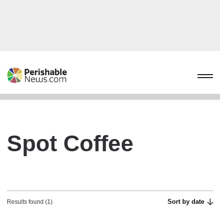
Spot Coffee
Sort by date
Results found (1)