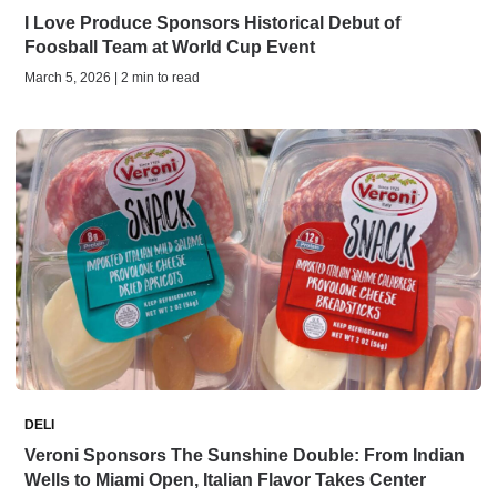
I Love Produce Sponsors Historical Debut of
Foosball Team at World Cup Event
March 5, 2026 | 2 min to read
DELI
Veroni Sponsors The Sunshine Double: From Indian
Wells to Miami Open, Italian Flavor Takes Center