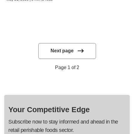
Next page
Page 1 of 2
Your Competitive Edge
Subscribe now to stay informed and ahead in the
retail perishable foods sector.