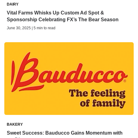
DAIRY
Vital Farms Whisks Up Custom Ad Spot &
Sponsorship Celebrating FX’s The Bear Season
June 30, 2025 | 5 min to read
BAKERY
Sweet Success: Bauducco Gains Momentum with