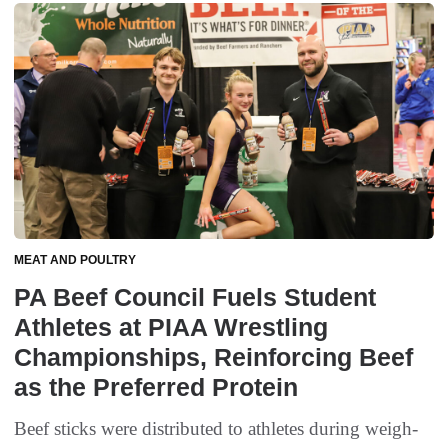
MEAT AND POULTRY
PA Beef Council Fuels Student
Athletes at PIAA Wrestling
Championships, Reinforcing Beef
as the Preferred Protein
Beef sticks were distributed to athletes during weigh-