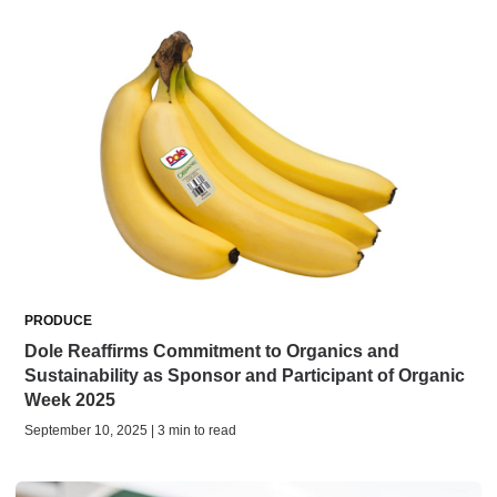
PRODUCE
Dole Reaffirms Commitment to Organics and
Sustainability as Sponsor and Participant of Organic
Week 2025
September 10, 2025 | 3 min to read