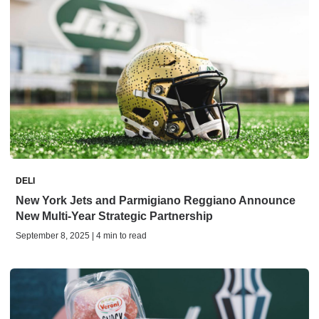
DELI
New York Jets and Parmigiano Reggiano Announce
New Multi-Year Strategic Partnership
September 8, 2025 | 4 min to read