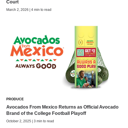
Court
March 2, 2026 | 4 min to read
PRODUCE
Avocados From Mexico Returns as Official Avocado
Brand of the College Football Playoff
October 2, 2025 | 3 min to read