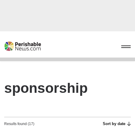
sponsorship
Sort by date
Results found (17)