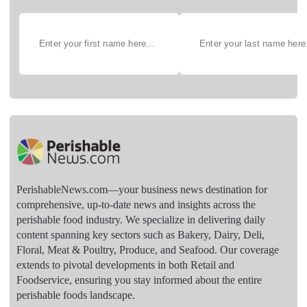
PerishableNews.com—​your business news destination for
comprehensive, up-to-date news and insights across the
perishable food industry. We specialize in delivering daily
content spanning key sectors such as Bakery, Dairy, Deli,
Floral, Meat & Poultry, Produce, and Seafood. Our coverage
extends to pivotal developments in both Retail and
Foodservice, ensuring you stay informed about the entire
perishable foods landscape.