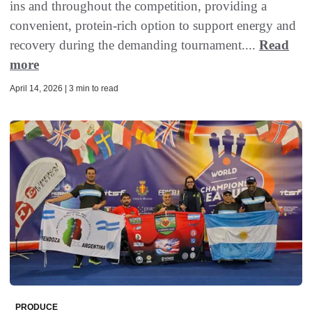
ins and throughout the competition, providing a
convenient, protein-rich option to support energy and
recovery during the demanding tournament....
Read
more
April 14, 2026 | 3 min to read
PRODUCE