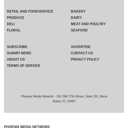
RETAIL AND FOODSERVICE
BAKERY
PRODUCE
DAIRY
DELI
MEAT AND POULTRY
FLORAL
SEAFOOD
SUBSCRIBE
ADVERTISE
SUBMIT NEWS
CONTACT US
ABOUT US
PRIVACY POLICY
TERMS OF SERVICE
Phoenix Media Network - 551 NW 77th Street, Suite 101, Boca
Raton, FL 33487
PHOENIX MEDIA NETWORK