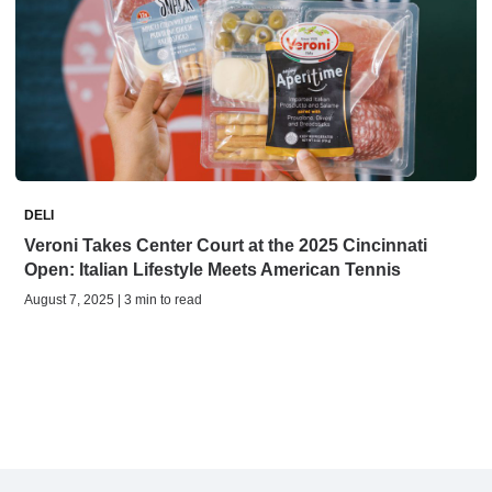
DELI
Veroni Takes Center Court at the 2025 Cincinnati
Open: Italian Lifestyle Meets American Tennis
August 7, 2025 | 3 min to read