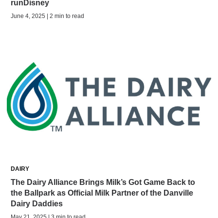
runDisney
June 4, 2025 | 2 min to read
DAIRY
The Dairy Alliance Brings Milk’s Got Game Back to
the Ballpark as Official Milk Partner of the Danville
Dairy Daddies
May 21, 2025 | 3 min to read