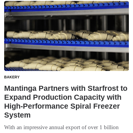
BAKERY
Mantinga Partners with Starfrost to
Expand Production Capacity with
High-Performance Spiral Freezer
System
With an impressive annual export of over 1 billion