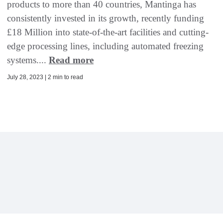
products to more than 40 countries, Mantinga has
consistently invested in its growth, recently funding
£18 Million into state-of-the-art facilities and cutting-
edge processing lines, including automated freezing
systems....
Read more
July 28, 2023 | 2 min to read