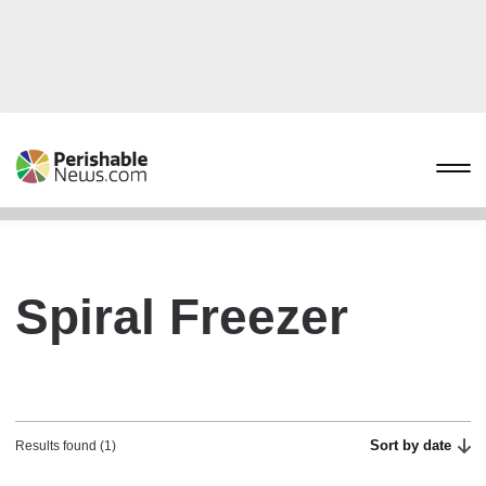
Spiral Freezer
Sort by date
Results found (1)