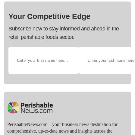
Your Competitive Edge
Subscribe now to stay informed and ahead in the
retail perishable foods sector.
PerishableNews.com—​your business news destination for
comprehensive, up-to-date news and insights across the