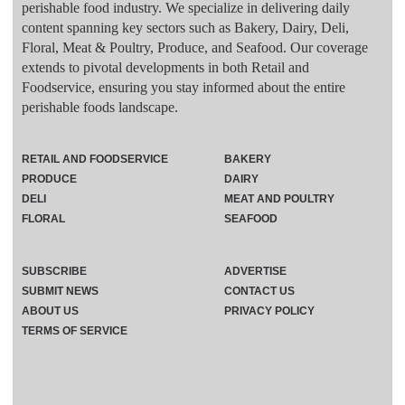
perishable food industry. We specialize in delivering daily
content spanning key sectors such as Bakery, Dairy, Deli,
Floral, Meat & Poultry, Produce, and Seafood. Our coverage
extends to pivotal developments in both Retail and
Foodservice, ensuring you stay informed about the entire
perishable foods landscape.
RETAIL AND FOODSERVICE
BAKERY
PRODUCE
DAIRY
DELI
MEAT AND POULTRY
FLORAL
SEAFOOD
SUBSCRIBE
ADVERTISE
SUBMIT NEWS
CONTACT US
ABOUT US
PRIVACY POLICY
TERMS OF SERVICE