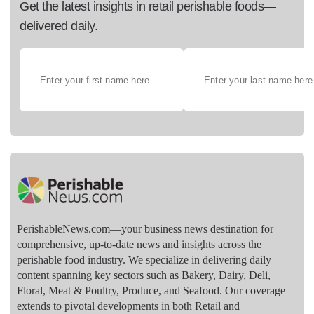
Get the latest insights in retail perishable foods—
delivered daily.
PerishableNews.com—​your business news destination for
comprehensive, up-to-date news and insights across the
perishable food industry. We specialize in delivering daily
content spanning key sectors such as Bakery, Dairy, Deli,
Floral, Meat & Poultry, Produce, and Seafood. Our coverage
extends to pivotal developments in both Retail and