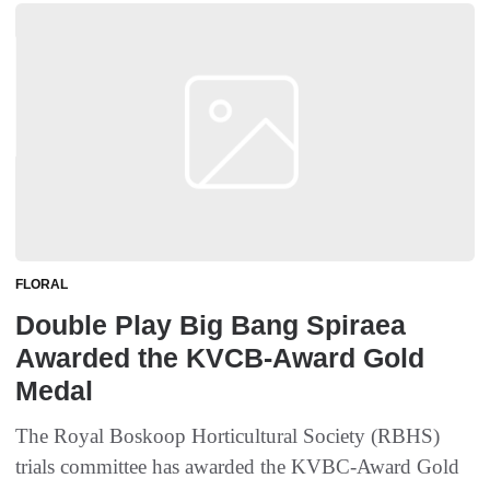
FLORAL
Double Play Big Bang Spiraea
Awarded the KVCB-Award Gold
Medal
The Royal Boskoop Horticultural Society (RBHS)
trials committee has awarded the KVBC-Award Gold