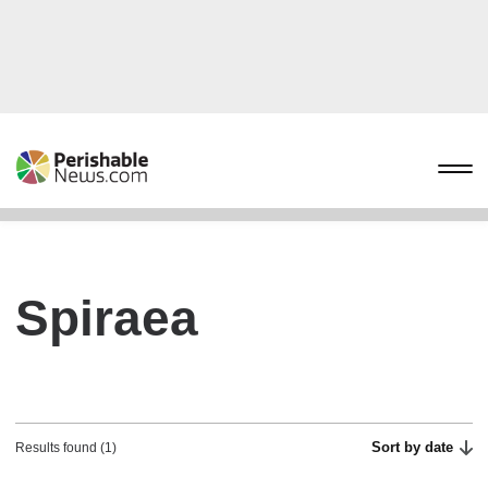
Spiraea
Sort by date
Results found (1)