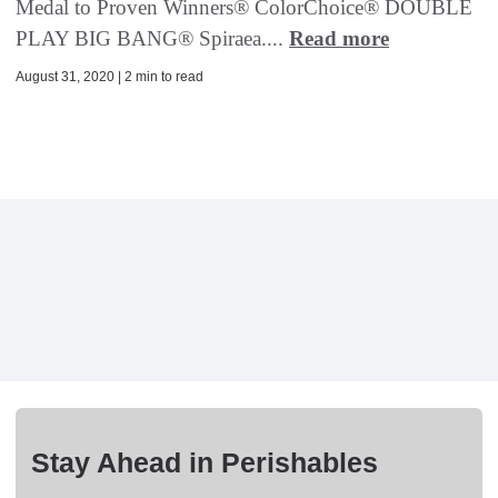
Medal to Proven Winners® ColorChoice® DOUBLE
PLAY BIG BANG® Spiraea....
Read more
August 31, 2020 | 2 min to read
Stay Ahead in Perishables