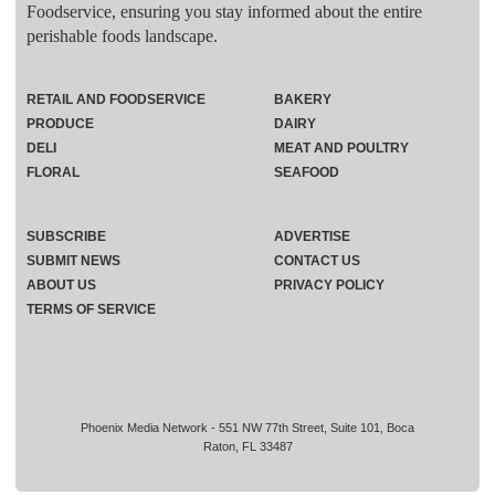
Foodservice, ensuring you stay informed about the entire
perishable foods landscape.
RETAIL AND FOODSERVICE
BAKERY
PRODUCE
DAIRY
DELI
MEAT AND POULTRY
FLORAL
SEAFOOD
SUBSCRIBE
ADVERTISE
SUBMIT NEWS
CONTACT US
ABOUT US
PRIVACY POLICY
TERMS OF SERVICE
Phoenix Media Network - 551 NW 77th Street, Suite 101, Boca
Raton, FL 33487