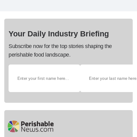
Your Daily Industry Briefing
Subscribe now for the top stories shaping the
perishable food landscape.