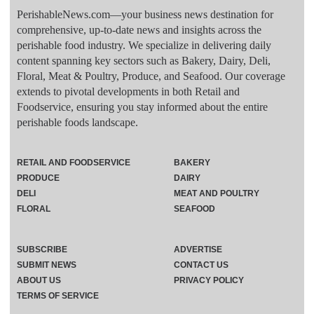
PerishableNews.com—​your business news destination for
comprehensive, up-to-date news and insights across the
perishable food industry. We specialize in delivering daily
content spanning key sectors such as Bakery, Dairy, Deli,
Floral, Meat & Poultry, Produce, and Seafood. Our coverage
extends to pivotal developments in both Retail and
Foodservice, ensuring you stay informed about the entire
perishable foods landscape.
RETAIL AND FOODSERVICE
BAKERY
PRODUCE
DAIRY
DELI
MEAT AND POULTRY
FLORAL
SEAFOOD
SUBSCRIBE
ADVERTISE
SUBMIT NEWS
CONTACT US
ABOUT US
PRIVACY POLICY
TERMS OF SERVICE