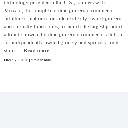
technology provider in the U.S., partners with
Mercato, the complete online grocery e-commerce
fulfillment platform for independently owned grocery
and specialty food stores, to launch the largest product
attribute-powered online grocery e-commerce solution
for independently owned grocery and specialty food
stores....
Read more
March 25, 2020 | 4 min to read