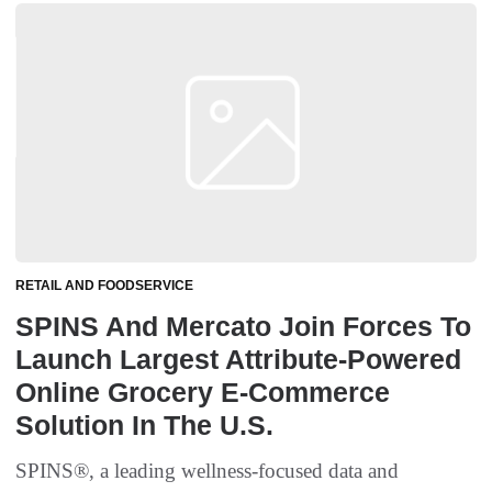
RETAIL AND FOODSERVICE
SPINS And Mercato Join Forces To
Launch Largest Attribute-Powered
Online Grocery E-Commerce
Solution In The U.S.
SPINS®, a leading wellness-focused data and