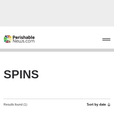
SPINS
Sort by date
Results found (1)