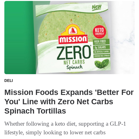
DELI
Mission Foods Expands 'Better For
You' Line with Zero Net Carbs
Spinach Tortillas
Whether following a keto diet, supporting a GLP-1
lifestyle, simply looking to lower net carbs