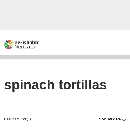
spinach tortillas
Sort by date
Results found (1)