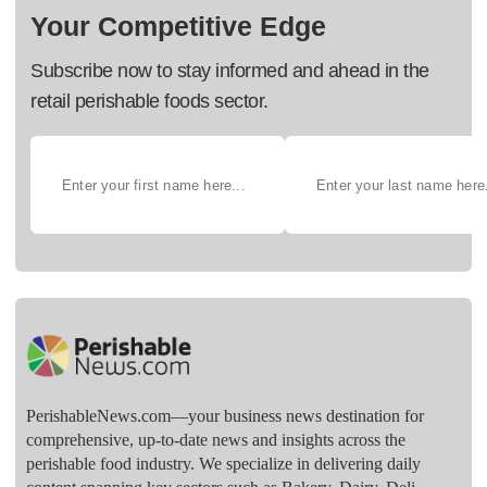
Your Competitive Edge
Subscribe now to stay informed and ahead in the
retail perishable foods sector.
PerishableNews.com—​your business news destination for
comprehensive, up-to-date news and insights across the
perishable food industry. We specialize in delivering daily