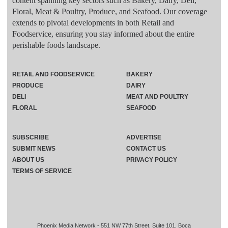
content spanning key sectors such as Bakery, Dairy, Deli,
Floral, Meat & Poultry, Produce, and Seafood. Our coverage
extends to pivotal developments in both Retail and
Foodservice, ensuring you stay informed about the entire
perishable foods landscape.
RETAIL AND FOODSERVICE
BAKERY
PRODUCE
DAIRY
DELI
MEAT AND POULTRY
FLORAL
SEAFOOD
SUBSCRIBE
ADVERTISE
SUBMIT NEWS
CONTACT US
ABOUT US
PRIVACY POLICY
TERMS OF SERVICE
Phoenix Media Network - 551 NW 77th Street, Suite 101, Boca