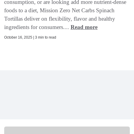
consumption, or are looking add more nutrient-dense
foods to a diet, Mission Zero Net Carbs Spinach
Tortillas deliver on flexibility, flavor and healthy
ingredients for consumers....
Read more
October 16, 2025 | 3 min to read