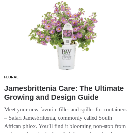
FLORAL
Jamesbrittenia Care: The Ultimate
Growing and Design Guide
Meet your new favorite filler and spiller for containers
– Safari Jamesbrittenia, commonly called South
African phlox. You’ll find it blooming non-stop from