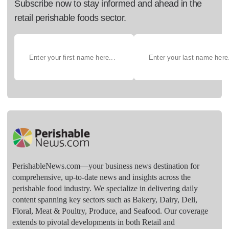
Subscribe now to stay informed and ahead in the
retail perishable foods sector.
PerishableNews.com—​your business news destination for
comprehensive, up-to-date news and insights across the
perishable food industry. We specialize in delivering daily
content spanning key sectors such as Bakery, Dairy, Deli,
Floral, Meat & Poultry, Produce, and Seafood. Our coverage
extends to pivotal developments in both Retail and