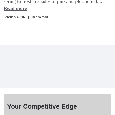
spring to frost in shades of pink, purple and red....
Read more
February 4, 2026 | 1 min to read
Your Competitive Edge