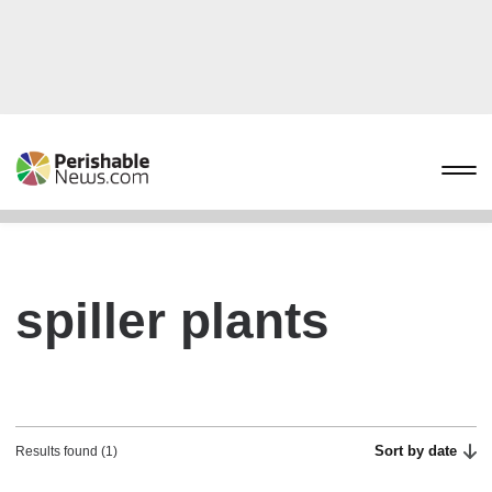
spiller plants
Sort by date
Results found (1)