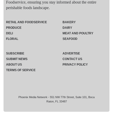
Foodservice, ensuring you stay informed about the entire
perishable foods landscape.
RETAIL AND FOODSERVICE
BAKERY
PRODUCE
DAIRY
DELI
MEAT AND POULTRY
FLORAL
SEAFOOD
SUBSCRIBE
ADVERTISE
SUBMIT NEWS
CONTACT US
ABOUT US
PRIVACY POLICY
TERMS OF SERVICE
Phoenix Media Network - 551 NW 77th Street, Suite 101, Boca
Raton, FL 33487