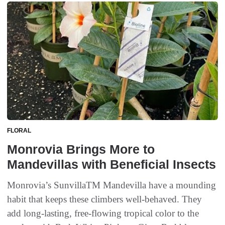
FLORAL
Monrovia Brings More to
Mandevillas with Beneficial Insects
Monrovia’s SunvillaTM Mandevilla have a mounding
habit that keeps these climbers well-behaved. They
add long-lasting, free-flowing tropical color to the