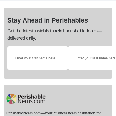
Stay Ahead in Perishables
Get the latest insights in retail perishable foods—
delivered daily.
PerishableNews.com—​your business news destination for