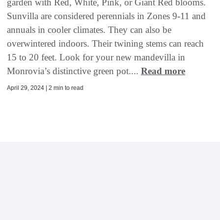
garden with Red, White, Pink, or Giant Red blooms.
Sunvilla are considered perennials in Zones 9-11 and
annuals in cooler climates. They can also be
overwintered indoors. Their twining stems can reach
15 to 20 feet. Look for your new mandevilla in
Monrovia’s distinctive green pot....
Read more
April 29, 2024 | 2 min to read