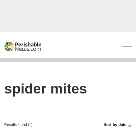
spider mites
Sort by date
Results found (1)