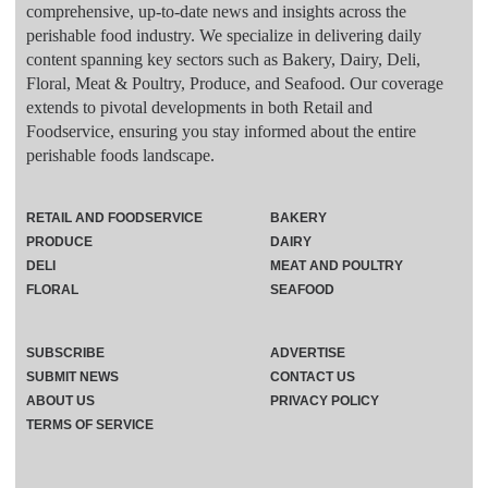
comprehensive, up-to-date news and insights across the
perishable food industry. We specialize in delivering daily
content spanning key sectors such as Bakery, Dairy, Deli,
Floral, Meat & Poultry, Produce, and Seafood. Our coverage
extends to pivotal developments in both Retail and
Foodservice, ensuring you stay informed about the entire
perishable foods landscape.
RETAIL AND FOODSERVICE
BAKERY
PRODUCE
DAIRY
DELI
MEAT AND POULTRY
FLORAL
SEAFOOD
SUBSCRIBE
ADVERTISE
SUBMIT NEWS
CONTACT US
ABOUT US
PRIVACY POLICY
TERMS OF SERVICE