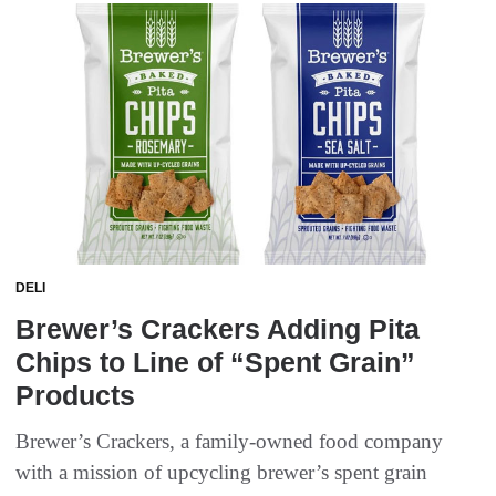
DELI
Brewer’s Crackers Adding Pita
Chips to Line of “Spent Grain”
Products
Brewer’s Crackers, a family-owned food company
with a mission of upcycling brewer’s spent grain