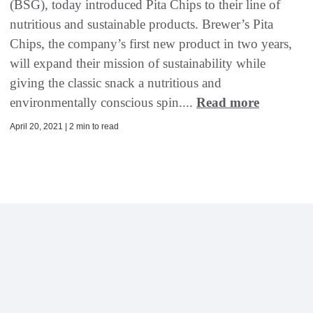
(BSG), today introduced Pita Chips to their line of
nutritious and sustainable products. Brewer’s Pita
Chips, the company’s first new product in two years,
will expand their mission of sustainability while
giving the classic snack a nutritious and
environmentally conscious spin....
Read more
April 20, 2021 | 2 min to read