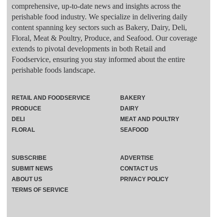
comprehensive, up-to-date news and insights across the
perishable food industry. We specialize in delivering daily
content spanning key sectors such as Bakery, Dairy, Deli,
Floral, Meat & Poultry, Produce, and Seafood. Our coverage
extends to pivotal developments in both Retail and
Foodservice, ensuring you stay informed about the entire
perishable foods landscape.
RETAIL AND FOODSERVICE
BAKERY
PRODUCE
DAIRY
DELI
MEAT AND POULTRY
FLORAL
SEAFOOD
SUBSCRIBE
ADVERTISE
SUBMIT NEWS
CONTACT US
ABOUT US
PRIVACY POLICY
TERMS OF SERVICE