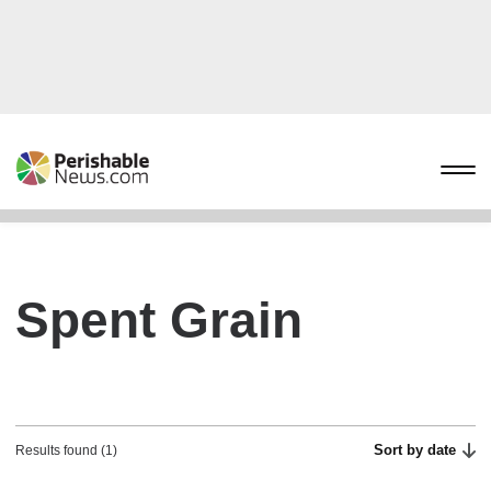
Spent Grain
Sort by date
Results found (1)