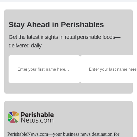
Stay Ahead in Perishables
Get the latest insights in retail perishable foods—
delivered daily.
PerishableNews.com—​your business news destination for