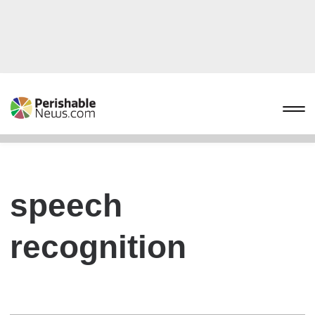
speech
recognition