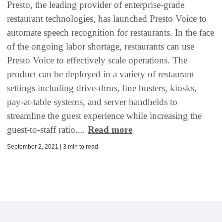
Presto, the leading provider of enterprise-grade
restaurant technologies, has launched Presto Voice to
automate speech recognition for restaurants. In the face
of the ongoing labor shortage, restaurants can use
Presto Voice to effectively scale operations. The
product can be deployed in a variety of restaurant
settings including drive-thrus, line busters, kiosks,
pay-at-table systems, and server handhelds to
streamline the guest experience while increasing the
guest-to-staff ratio....
Read more
September 2, 2021 | 3 min to read