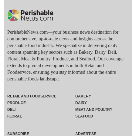
PerishableNews.com—​your business news destination for
comprehensive, up-to-date news and insights across the
perishable food industry. We specialize in delivering daily
content spanning key sectors such as Bakery, Dairy, Deli,
Floral, Meat & Poultry, Produce, and Seafood. Our coverage
extends to pivotal developments in both Retail and
Foodservice, ensuring you stay informed about the entire
perishable foods landscape.
RETAIL AND FOODSERVICE
BAKERY
PRODUCE
DAIRY
DELI
MEAT AND POULTRY
FLORAL
SEAFOOD
SUBSCRIBE
ADVERTISE