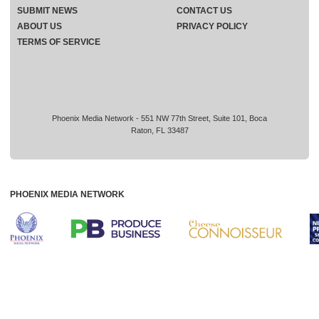
SUBMIT NEWS
CONTACT US
ABOUT US
PRIVACY POLICY
TERMS OF SERVICE
Phoenix Media Network - 551 NW 77th Street, Suite 101, Boca
Raton, FL 33487
PHOENIX MEDIA NETWORK