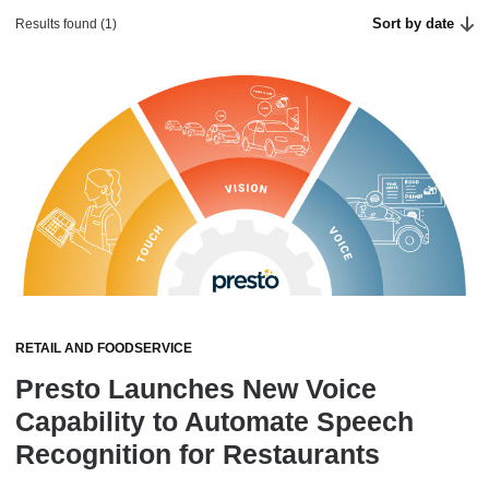
Sort by date
Results found (1)
RETAIL AND FOODSERVICE
Presto Launches New Voice
Capability to Automate Speech
Recognition for Restaurants