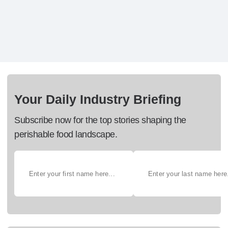
Your Daily Industry Briefing
Subscribe now for the top stories shaping the
perishable food landscape.