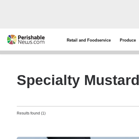
Retail and Foodservice
Produce
Specialty Mustar
Results found (1)