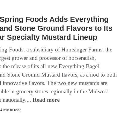
 Spring Foods Adds Everything
and Stone Ground Flavors to Its
r Specialty Mustard Lineup
ring Foods, a subsidiary of Huntsinger Farms, the
rgest grower and processor of horseradish,
 the release of its all-new Everything Bagel
nd Stone Ground Mustard flavors, as a nod to both
nd innovative flavors. The two new mustards are
able in grocery stores regionally in the Midwest
 nationally....
Read more
| 4 min to read