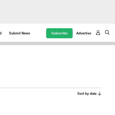
Subscribe
Advertise
d
Submit News
Sort by date