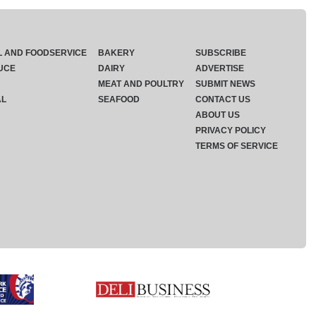
L AND FOODSERVICE
BAKERY
SUBSCRIBE
UCE
DAIRY
ADVERTISE
MEAT AND POULTRY
SUBMIT NEWS
AL
SEAFOOD
CONTACT US
ABOUT US
PRIVACY POLICY
TERMS OF SERVICE