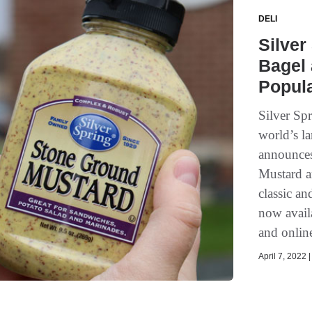
DELI
Silver
Bagel 
Popula
Silver Sp
world’s la
announces
Mustard a
classic a
now avail
and online
April 7, 2022 