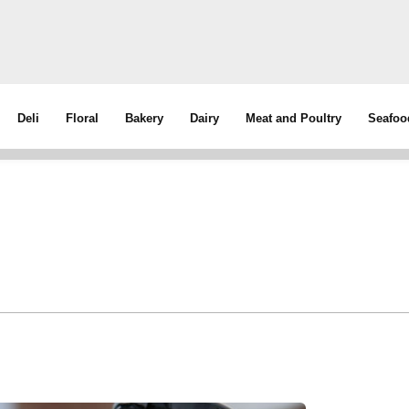
Deli
Floral
Bakery
Dairy
Meat and Poultry
Seafoo
d