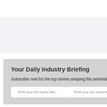
Your Daily Industry Briefing
Subscribe now for the top stories shaping the perisha