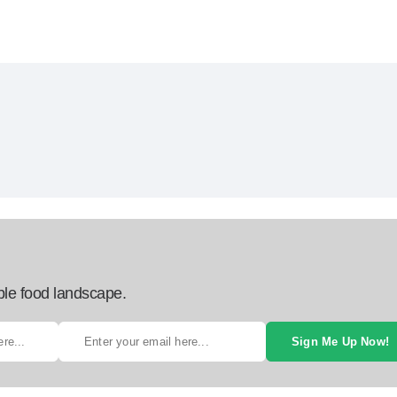
ble food landscape.
Sign Me Up Now!