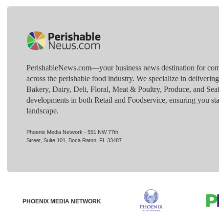
PerishableNews.com—​your business news destination for comp
across the perishable food industry. We specialize in deliverin
Bakery, Dairy, Deli, Floral, Meat & Poultry, Produce, and Sea
developments in both Retail and Foodservice, ensuring you sta
landscape.
Phoenix Media Network - 551 NW 77th
Street, Suite 101, Boca Raton, FL 33487
PHOENIX MEDIA NETWORK