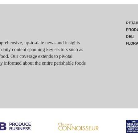
RETAI
PROD
DELI
rehensive, up-to-date news and insights
FLOR
g daily content spanning key sectors such as
food. Our coverage extends to pivotal
y informed about the entire perishable foods