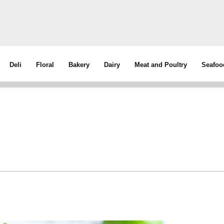
Deli
Floral
Bakery
Dairy
Meat and Poultry
Seafoo