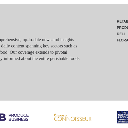
RETAI
PROD
DELI
rehensive, up-to-date news and insights
FLOR
g daily content spanning key sectors such as
food. Our coverage extends to pivotal
y informed about the entire perishable foods