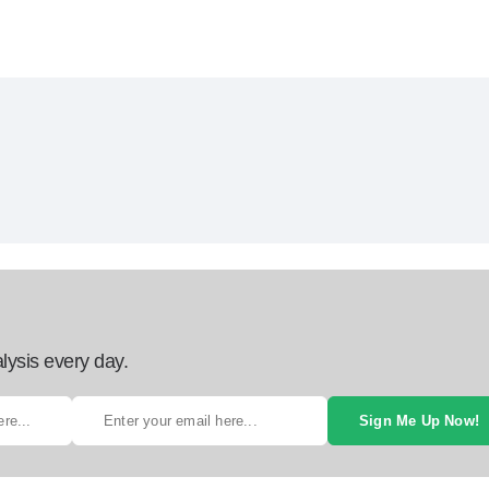
lysis every day.
Sign Me Up Now!