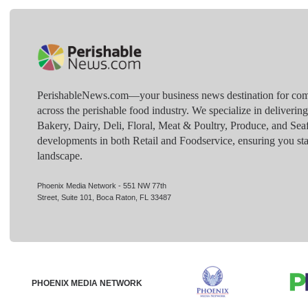
PerishableNews.com—​your business news destination for comp
across the perishable food industry. We specialize in deliverin
Bakery, Dairy, Deli, Floral, Meat & Poultry, Produce, and Sea
developments in both Retail and Foodservice, ensuring you sta
landscape.
Phoenix Media Network - 551 NW 77th
Street, Suite 101, Boca Raton, FL 33487
PHOENIX MEDIA NETWORK