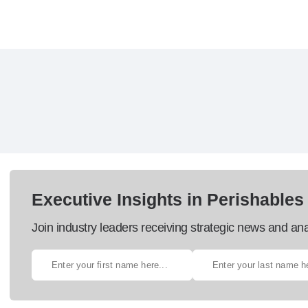
Executive Insights in Perishables
Join industry leaders receiving strategic news and ana