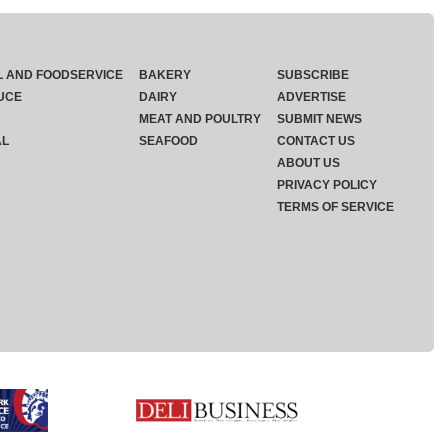
L AND FOODSERVICE
BAKERY
SUBSCRIBE
UCE
DAIRY
ADVERTISE
MEAT AND POULTRY
SUBMIT NEWS
AL
SEAFOOD
CONTACT US
ABOUT US
PRIVACY POLICY
TERMS OF SERVICE