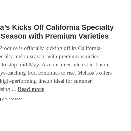
a’s Kicks Off California Specialty
 Season with Premium Varieties
Produce is officially kicking off its California-
cialty melon season, with premium varieties
 to ship mid-May. As consumer interest in flavor-
ye-catching fruit continues to rise, Melissa’s offers
a high-performing lineup ideal for summer
sing....
Read more
| 2 min to read