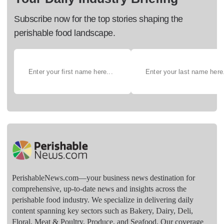
Subscribe now for the top stories shaping the
perishable food landscape.
PerishableNews.com—​your business news destination for
comprehensive, up-to-date news and insights across the
perishable food industry. We specialize in delivering daily
content spanning key sectors such as Bakery, Dairy, Deli,
Floral, Meat & Poultry, Produce, and Seafood. Our coverage