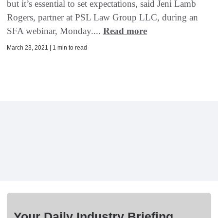
but it’s essential to set expectations, said Jeni Lamb
Rogers, partner at PSL Law Group LLC, during an
SFA webinar, Monday....
Read more
March 23, 2021 | 1 min to read
Your Daily Industry Briefing