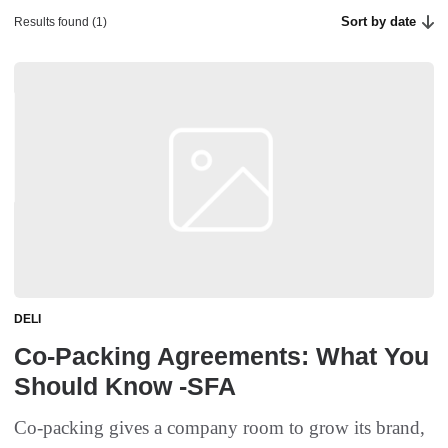
Sort by date
Results found (1)
DELI
Co-Packing Agreements: What You
Should Know -SFA
Co-packing gives a company room to grow its brand,