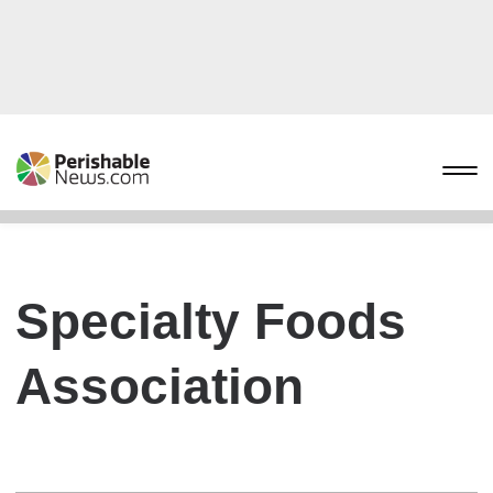
Specialty Foods
Association