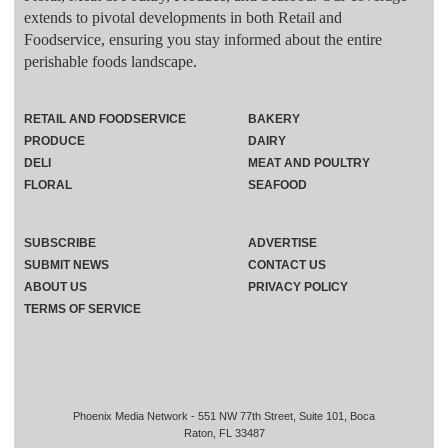
extends to pivotal developments in both Retail and
Foodservice, ensuring you stay informed about the entire
perishable foods landscape.
RETAIL AND FOODSERVICE
BAKERY
PRODUCE
DAIRY
DELI
MEAT AND POULTRY
FLORAL
SEAFOOD
SUBSCRIBE
ADVERTISE
SUBMIT NEWS
CONTACT US
ABOUT US
PRIVACY POLICY
TERMS OF SERVICE
Phoenix Media Network - 551 NW 77th Street, Suite 101, Boca
Raton, FL 33487