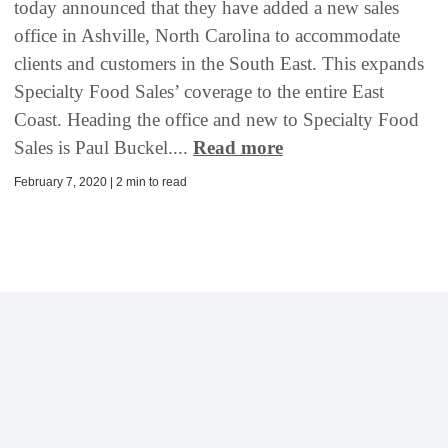
today announced that they have added a new sales
office in Ashville, North Carolina to accommodate
clients and customers in the South East. This expands
Specialty Food Sales’ coverage to the entire East
Coast. Heading the office and new to Specialty Food
Sales is Paul Buckel....
Read more
February 7, 2020 | 2 min to read