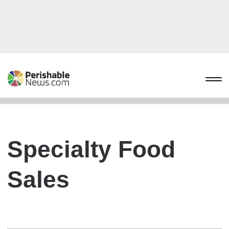
Specialty Food
Sales