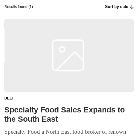
Sort by date
Results found (1)
DELI
Specialty Food Sales Expands to
the South East
Specialty Food a North East food broker of renown