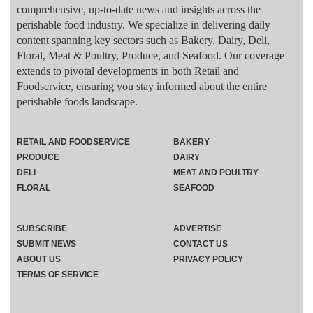
comprehensive, up-to-date news and insights across the
perishable food industry. We specialize in delivering daily
content spanning key sectors such as Bakery, Dairy, Deli,
Floral, Meat & Poultry, Produce, and Seafood. Our coverage
extends to pivotal developments in both Retail and
Foodservice, ensuring you stay informed about the entire
perishable foods landscape.
RETAIL AND FOODSERVICE
BAKERY
PRODUCE
DAIRY
DELI
MEAT AND POULTRY
FLORAL
SEAFOOD
SUBSCRIBE
ADVERTISE
SUBMIT NEWS
CONTACT US
ABOUT US
PRIVACY POLICY
TERMS OF SERVICE