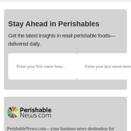
Stay Ahead in Perishables
Get the latest insights in retail perishable foods—
delivered daily.
PerishableNews.com—​your business news destination for