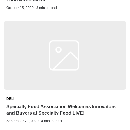
October 15, 2020 | 3 min to read
DELI
Specialty Food Association Welcomes Innovators
and Buyers at Specialty Food LIVE!
September 21, 2020 | 4 min to read