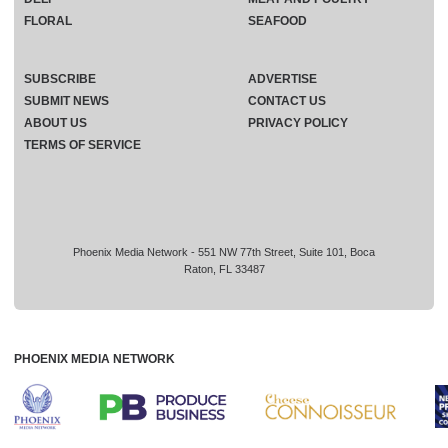
FLORAL
SEAFOOD
SUBSCRIBE
ADVERTISE
SUBMIT NEWS
CONTACT US
ABOUT US
PRIVACY POLICY
TERMS OF SERVICE
Phoenix Media Network - 551 NW 77th Street, Suite 101, Boca
Raton, FL 33487
PHOENIX MEDIA NETWORK