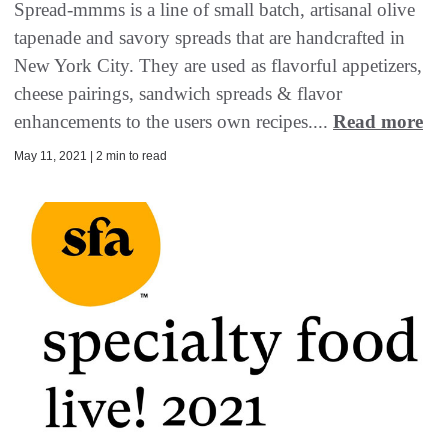
Spread-mmms is a line of small batch, artisanal olive
tapenade and savory spreads that are handcrafted in
New York City. They are used as flavorful appetizers,
cheese pairings, sandwich spreads & flavor
enhancements to the users own recipes....
Read more
May 11, 2021 | 2 min to read