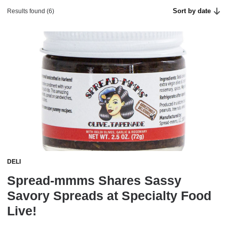
Sort by date
Results found (6)
DELI
Spread-mmms Shares Sassy
Savory Spreads at Specialty Food
Live!