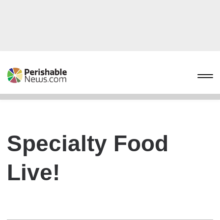
Specialty Food
Live!