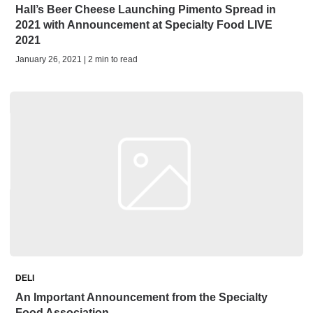
Hall’s Beer Cheese Launching Pimento Spread in
2021 with Announcement at Specialty Food LIVE
2021
January 26, 2021 | 2 min to read
DELI
An Important Announcement from the Specialty
Food Association