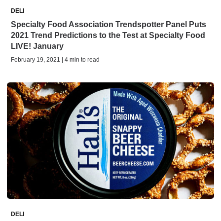
DELI
Specialty Food Association Trendspotter Panel Puts
2021 Trend Predictions to the Test at Specialty Food
LIVE! January
February 19, 2021 | 4 min to read
DELI