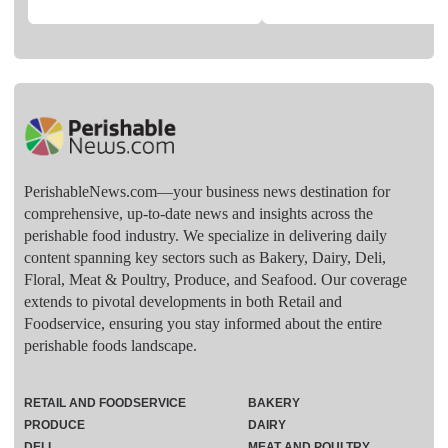
PerishableNews.com—​your business news destination for
comprehensive, up-to-date news and insights across the
perishable food industry. We specialize in delivering daily
content spanning key sectors such as Bakery, Dairy, Deli,
Floral, Meat & Poultry, Produce, and Seafood. Our coverage
extends to pivotal developments in both Retail and
Foodservice, ensuring you stay informed about the entire
perishable foods landscape.
RETAIL AND FOODSERVICE
BAKERY
PRODUCE
DAIRY
DELI
MEAT AND POULTRY