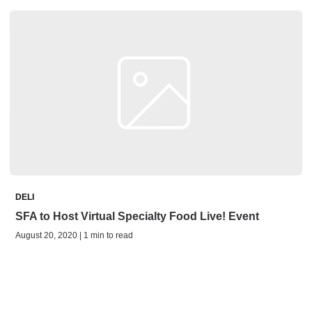
DELI
SFA to Host Virtual Specialty Food Live! Event
August 20, 2020 | 1 min to read