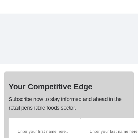
Your Competitive Edge
Subscribe now to stay informed and ahead in the
retail perishable foods sector.