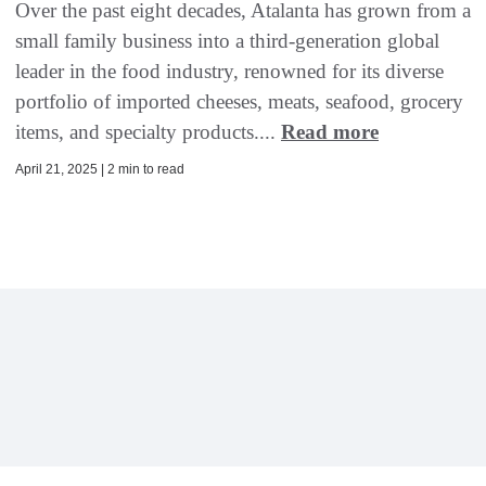
Over the past eight decades, Atalanta has grown from a
small family business into a third-generation global
leader in the food industry, renowned for its diverse
portfolio of imported cheeses, meats, seafood, grocery
items, and specialty products....
Read more
April 21, 2025 | 2 min to read