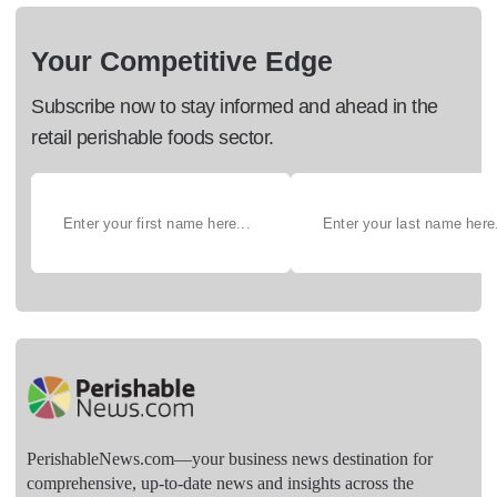
Your Competitive Edge
Subscribe now to stay informed and ahead in the
retail perishable foods sector.
PerishableNews.com—​your business news destination for
comprehensive, up-to-date news and insights across the