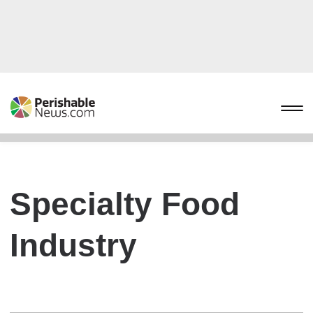
Specialty Food
Industry