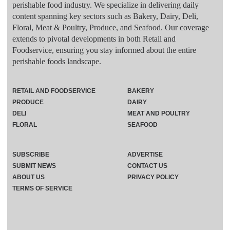
perishable food industry. We specialize in delivering daily
content spanning key sectors such as Bakery, Dairy, Deli,
Floral, Meat & Poultry, Produce, and Seafood. Our coverage
extends to pivotal developments in both Retail and
Foodservice, ensuring you stay informed about the entire
perishable foods landscape.
RETAIL AND FOODSERVICE
BAKERY
PRODUCE
DAIRY
DELI
MEAT AND POULTRY
FLORAL
SEAFOOD
SUBSCRIBE
ADVERTISE
SUBMIT NEWS
CONTACT US
ABOUT US
PRIVACY POLICY
TERMS OF SERVICE