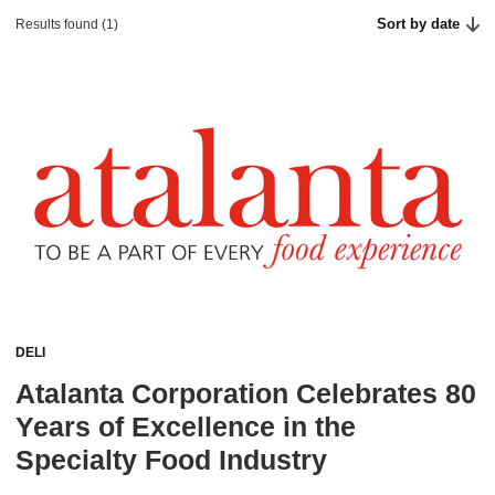
Sort by date
Results found (1)
DELI
Atalanta Corporation Celebrates 80
Years of Excellence in the
Specialty Food Industry