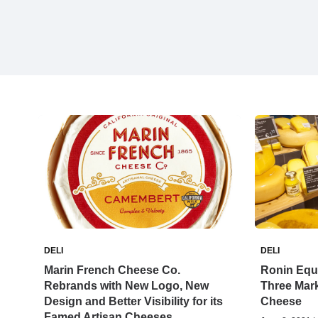
DELI
DELI
Marin French Cheese Co.
Ronin Equi
Rebrands with New Logo, New
Three Mark
Design and Better Visibility for its
Cheese
Famed Artisan Cheeses