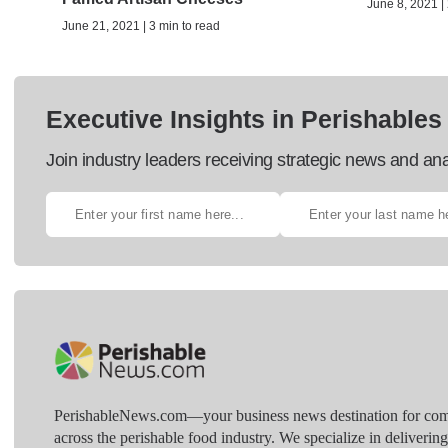
June 8, 2021 | 
June 21, 2021 | 3 min to read
Executive Insights in Perishables
Join industry leaders receiving strategic news and ana
PerishableNews.com—​your business news destination for comp
across the perishable food industry. We specialize in deliverin