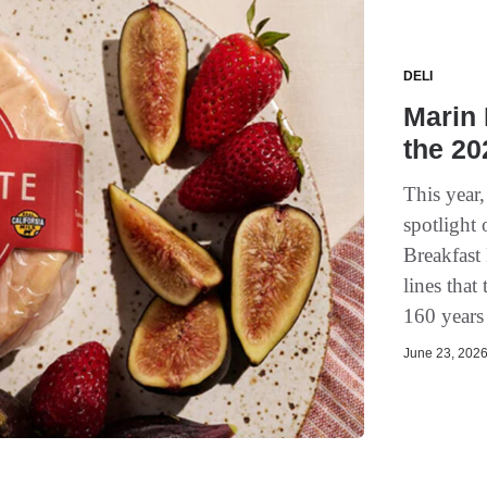
DELI
Marin 
the 2
This year,
spotlight
Breakfast
lines that
160 years
June 23, 2026 