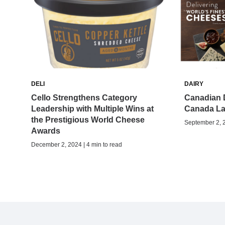
DELI
DAIRY
Cello Strengthens Category
Canadian D
Leadership with Multiple Wins at
Canada La
the Prestigious World Cheese
September 2, 2
Awards
December 2, 2024 | 4 min to read