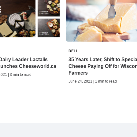
DELI
airy Leader Lactalis
35 Years Later, Shift to Specia
unches Cheeseworld.ca
Cheese Paying Off for Wisco
Farmers
021 | 3 min to read
June 24, 2021 | 1 min to read