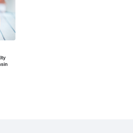
lty
nsin