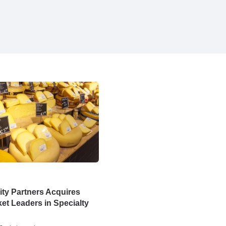
ty Partners Acquires
et Leaders in Specialty