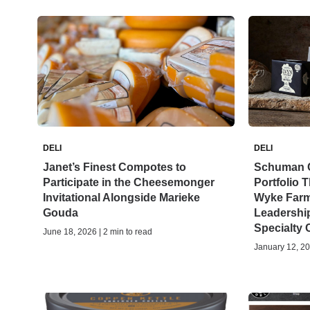
DELI
DELI
Janet’s Finest Compotes to
Schuman 
Participate in the Cheesemonger
Portfolio 
Invitational Alongside Marieke
Wyke Farm
Gouda
Leadership
Specialty
June 18, 2026 | 2 min to read
January 12, 20