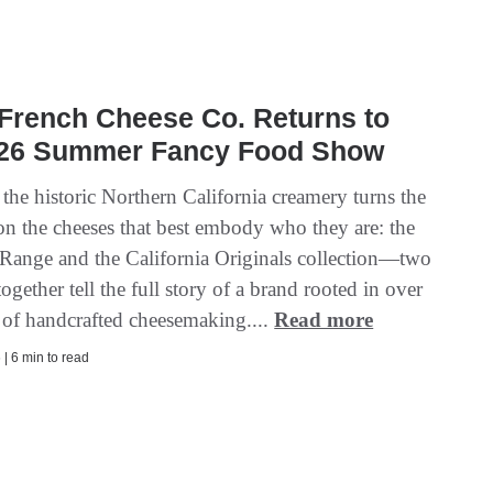
French Cheese Co. Returns to
026 Summer Fancy Food Show
 the historic Northern California creamery turns the
 on the cheeses that best embody who they are: the
 Range and the California Originals collection—two
 together tell the full story of a brand rooted in over
 of handcrafted cheesemaking....
Read more
| 6 min to read