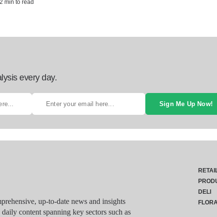
2 min to read
lysis every day.
Sign Me Up Now!
RETAI
PROD
DELI
rehensive, up-to-date news and insights
FLOR
g daily content spanning key sectors such as