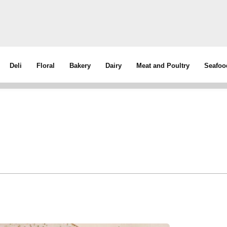
Deli
Floral
Bakery
Dairy
Meat and Poultry
Seafoo