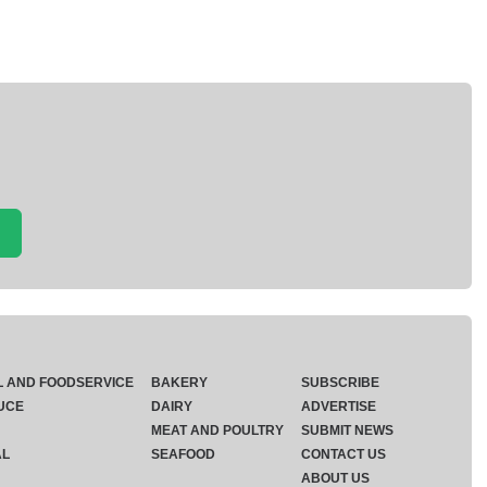
L AND FOODSERVICE
BAKERY
SUBSCRIBE
UCE
DAIRY
ADVERTISE
MEAT AND POULTRY
SUBMIT NEWS
AL
SEAFOOD
CONTACT US
ABOUT US