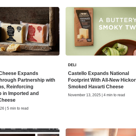
DELI
Cheese Expands
Castello Expands National
Through Partnership with
Footprint With All-New Hickor
s, Reinforcing
Smoked Havarti Cheese
 in Imported and
November 13, 2025 | 4 min to read
 Cheese
26 | 5 min to read