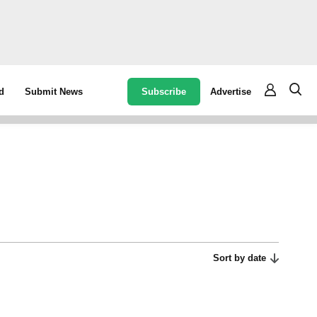
Subscribe
Advertise
d
Submit News
Sort by date