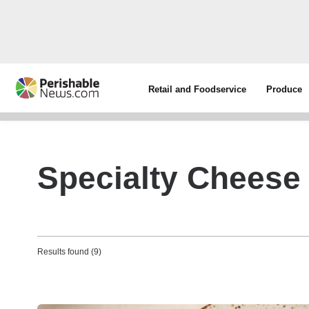
Retail and Foodservice
Produce
Specialty Cheese
Results found (9)