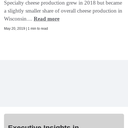
Specialty cheese production grew in 2018 but became
a slightly smaller share of overall cheese production in
Wisconsin....
Read more
May 20, 2019 | 1 min to read
Executive Insights in