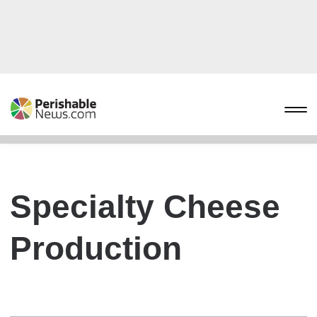
Specialty Cheese
Production