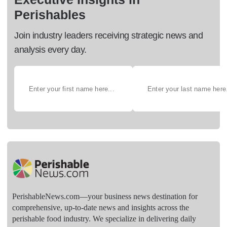
Perishables
Join industry leaders receiving strategic news and
analysis every day.
PerishableNews.com—​your business news destination for
comprehensive, up-to-date news and insights across the
perishable food industry. We specialize in delivering daily