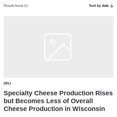
Sort by date
Results found (1)
DELI
Specialty Cheese Production Rises
but Becomes Less of Overall
Cheese Production in Wisconsin