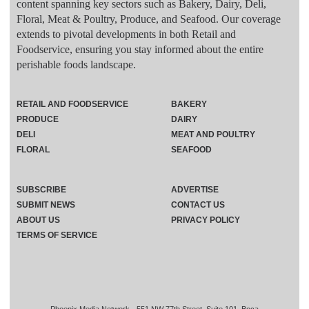
content spanning key sectors such as Bakery, Dairy, Deli,
Floral, Meat & Poultry, Produce, and Seafood. Our coverage
extends to pivotal developments in both Retail and
Foodservice, ensuring you stay informed about the entire
perishable foods landscape.
RETAIL AND FOODSERVICE
BAKERY
PRODUCE
DAIRY
DELI
MEAT AND POULTRY
FLORAL
SEAFOOD
SUBSCRIBE
ADVERTISE
SUBMIT NEWS
CONTACT US
ABOUT US
PRIVACY POLICY
TERMS OF SERVICE