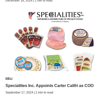
December 16, 2024 | 1 min to read
DELI
Specialities Inc. Appoints Carter Califri as COO
September 17, 2024 | 2 min to read