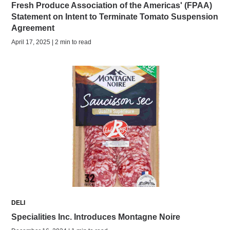
Fresh Produce Association of the Americas' (FPAA)
Statement on Intent to Terminate Tomato Suspension
Agreement
April 17, 2025 | 2 min to read
DELI
Specialities Inc. Introduces Montagne Noire