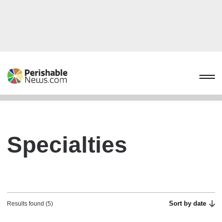
Specialties
Sort by date
Results found (5)