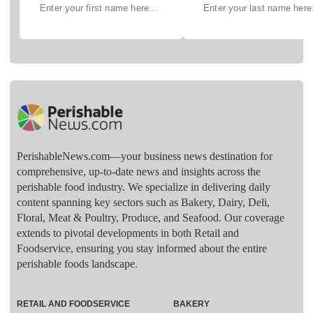
PerishableNews.com—​your business news destination for
comprehensive, up-to-date news and insights across the
perishable food industry. We specialize in delivering daily
content spanning key sectors such as Bakery, Dairy, Deli,
Floral, Meat & Poultry, Produce, and Seafood. Our coverage
extends to pivotal developments in both Retail and
Foodservice, ensuring you stay informed about the entire
perishable foods landscape.
RETAIL AND FOODSERVICE
BAKERY