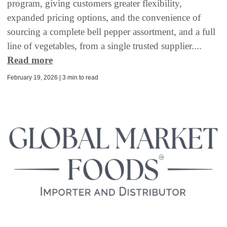
program, giving customers greater flexibility,
expanded pricing options, and the convenience of
sourcing a complete bell pepper assortment, and a full
line of vegetables, from a single trusted supplier....
Read more
February 19, 2026 | 3 min to read