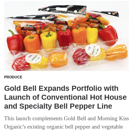
PRODUCE
Gold Bell Expands Portfolio with
Launch of Conventional Hot House
and Specialty Bell Pepper Line
This launch complements Gold Bell and Morning Kiss
Organic’s existing organic bell pepper and vegetable