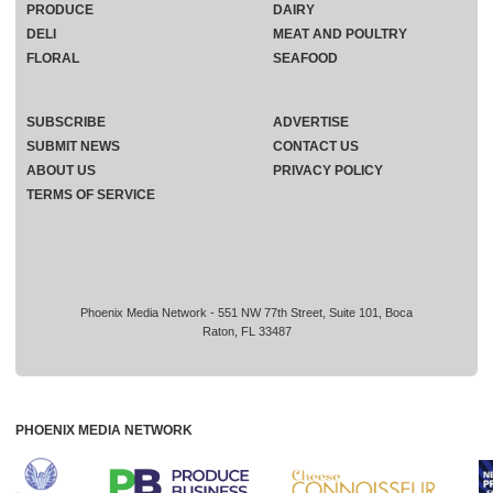
PRODUCE
DAIRY
DELI
MEAT AND POULTRY
FLORAL
SEAFOOD
SUBSCRIBE
ADVERTISE
SUBMIT NEWS
CONTACT US
ABOUT US
PRIVACY POLICY
TERMS OF SERVICE
Phoenix Media Network - 551 NW 77th Street, Suite 101, Boca
Raton, FL 33487
PHOENIX MEDIA NETWORK