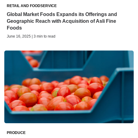
RETAIL AND FOODSERVICE
Global Market Foods Expands its Offerings and
Geographic Reach with Acquisition of Asli Fine
Foods
June 16, 2025 | 3 min to read
PRODUCE