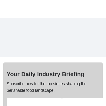
Your Daily Industry Briefing
Subscribe now for the top stories shaping the
perishable food landscape.