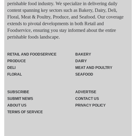
perishable food industry. We specialize in delivering daily
content spanning key sectors such as Bakery, Dairy, Deli,
Floral, Meat & Poultry, Produce, and Seafood. Our coverage
extends to pivotal developments in both Retail and
Foodservice, ensuring you stay informed about the entire
perishable foods landscape.
RETAIL AND FOODSERVICE
BAKERY
PRODUCE
DAIRY
DELI
MEAT AND POULTRY
FLORAL
SEAFOOD
SUBSCRIBE
ADVERTISE
SUBMIT NEWS
CONTACT US
ABOUT US
PRIVACY POLICY
TERMS OF SERVICE