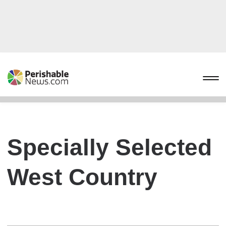
Specially Selected
West Country