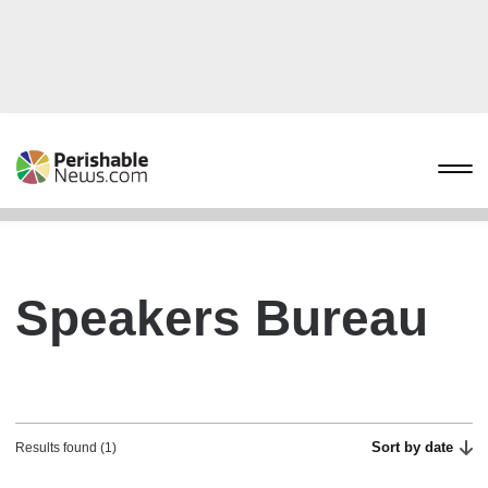
Speakers Bureau
Sort by date
Results found (1)