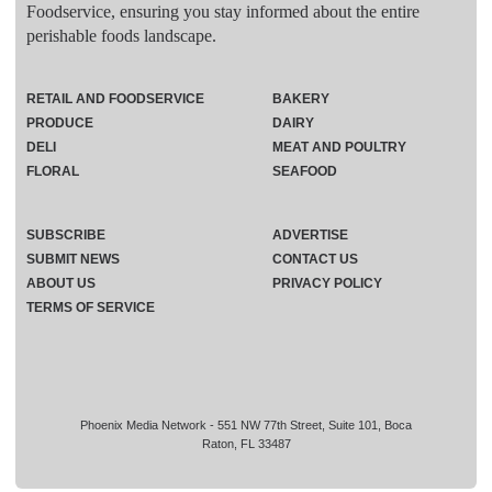
Foodservice, ensuring you stay informed about the entire
perishable foods landscape.
RETAIL AND FOODSERVICE
BAKERY
PRODUCE
DAIRY
DELI
MEAT AND POULTRY
FLORAL
SEAFOOD
SUBSCRIBE
ADVERTISE
SUBMIT NEWS
CONTACT US
ABOUT US
PRIVACY POLICY
TERMS OF SERVICE
Phoenix Media Network - 551 NW 77th Street, Suite 101, Boca
Raton, FL 33487