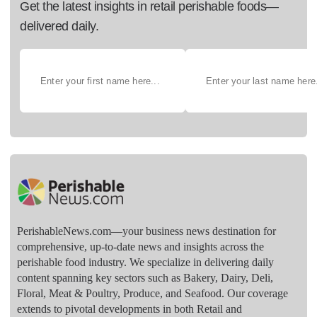
Get the latest insights in retail perishable foods—
delivered daily.
PerishableNews.com—​your business news destination for
comprehensive, up-to-date news and insights across the
perishable food industry. We specialize in delivering daily
content spanning key sectors such as Bakery, Dairy, Deli,
Floral, Meat & Poultry, Produce, and Seafood. Our coverage
extends to pivotal developments in both Retail and