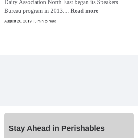
Dairy Association North East began its Speakers
Bureau program in 2013....
Read more
August 26, 2019 | 3 min to read
Stay Ahead in Perishables