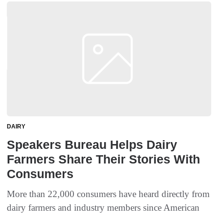
DAIRY
Speakers Bureau Helps Dairy
Farmers Share Their Stories With
Consumers
More than 22,000 consumers have heard directly from
dairy farmers and industry members since American