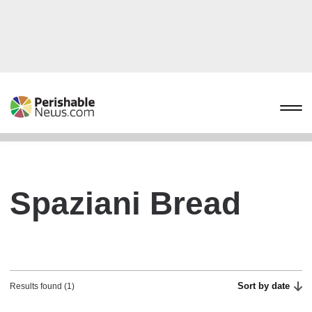
Spaziani Bread
Sort by date
Results found (1)