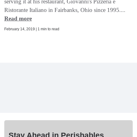
serving it at his restaurant, Giovanni's Pizzeria e
Ristorante Italiano in Fairbanks, Ohio since 1995....
Read more
February 14, 2019 | 1 min to read
Stay Ahead in Perishables