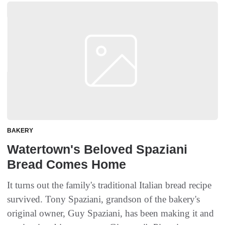
BAKERY
Watertown's Beloved Spaziani
Bread Comes Home
It turns out the family's traditional Italian bread recipe
survived. Tony Spaziani, grandson of the bakery's
original owner, Guy Spaziani, has been making it and