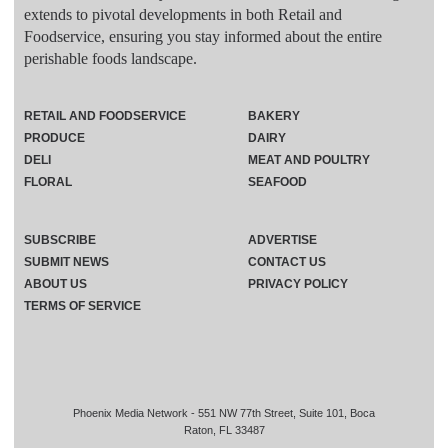
extends to pivotal developments in both Retail and
Foodservice, ensuring you stay informed about the entire
perishable foods landscape.
RETAIL AND FOODSERVICE
BAKERY
PRODUCE
DAIRY
DELI
MEAT AND POULTRY
FLORAL
SEAFOOD
SUBSCRIBE
ADVERTISE
SUBMIT NEWS
CONTACT US
ABOUT US
PRIVACY POLICY
TERMS OF SERVICE
Phoenix Media Network - 551 NW 77th Street, Suite 101, Boca
Raton, FL 33487