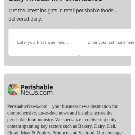
Get the latest insights in retail perishable foods—
delivered daily.
PerishableNews.com—​your business news destination for
comprehensive, up-to-date news and insights across the
perishable food industry. We specialize in delivering daily
content spanning key sectors such as Bakery, Dairy, Deli,
Floral, Meat & Poultry, Produce, and Seafood. Our coverage