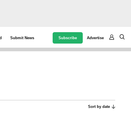
Subscribe
Advertise
d
Submit News
Sort by date