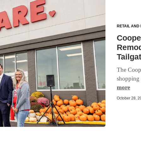
RETAIL AND
Cooper
Remod
Tailga
The Cooper
shopping 
more
October 28, 20