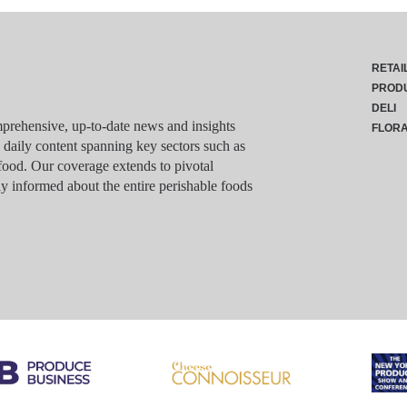
RETAI
PROD
DELI
rehensive, up-to-date news and insights
FLOR
g daily content spanning key sectors such as
food. Our coverage extends to pivotal
y informed about the entire perishable foods