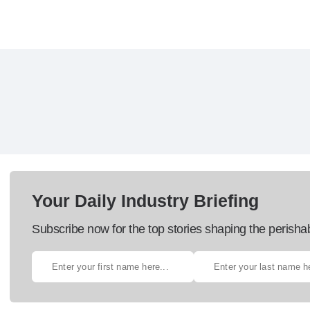
Your Daily Industry Briefing
Subscribe now for the top stories shaping the perisha