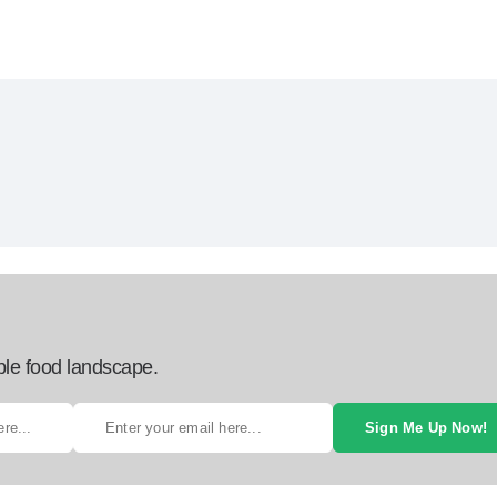
ble food landscape.
Sign Me Up Now!