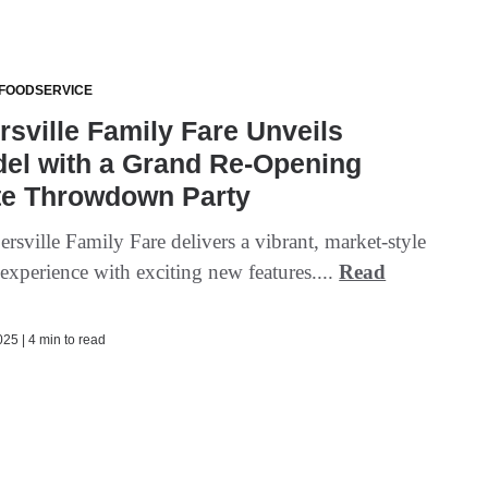
 FOODSERVICE
sville Family Fare Unveils
el with a Grand Re-Opening
te Throwdown Party
sville Family Fare delivers a vibrant, market-style
experience with exciting new features....
Read
25 | 4 min to read