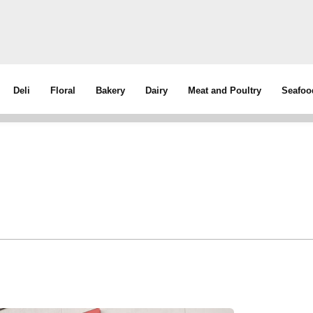
Deli
Floral
Bakery
Dairy
Meat and Poultry
Seafoo