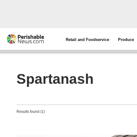
Retail and Foodservice
Produce
Spartanash
Results found (1)