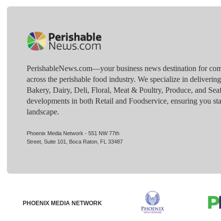
PerishableNews.com—​your business news destination for comp
across the perishable food industry. We specialize in deliverin
Bakery, Dairy, Deli, Floral, Meat & Poultry, Produce, and Sea
developments in both Retail and Foodservice, ensuring you sta
landscape.
Phoenix Media Network - 551 NW 77th
Street, Suite 101, Boca Raton, FL 33487
PHOENIX MEDIA NETWORK