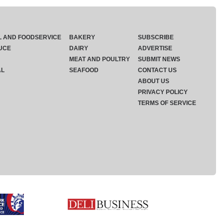
L AND FOODSERVICE
BAKERY
SUBSCRIBE
UCE
DAIRY
ADVERTISE
MEAT AND POULTRY
SUBMIT NEWS
AL
SEAFOOD
CONTACT US
ABOUT US
PRIVACY POLICY
TERMS OF SERVICE