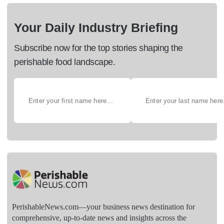
Your Daily Industry Briefing
Subscribe now for the top stories shaping the
perishable food landscape.
PerishableNews.com—​your business news destination for
comprehensive, up-to-date news and insights across the