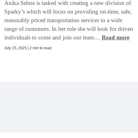
Anika Sehne is tasked with creating a new division of
Sparky’s which will focus on providing on-time, safe,
reasonably priced transportation services to a wide
range of customers. In her role she will look for driven
individuals to come and join our team....
Read more
July 15, 2025 | 2 min to read