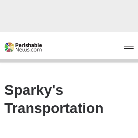
Sparky's
Transportation