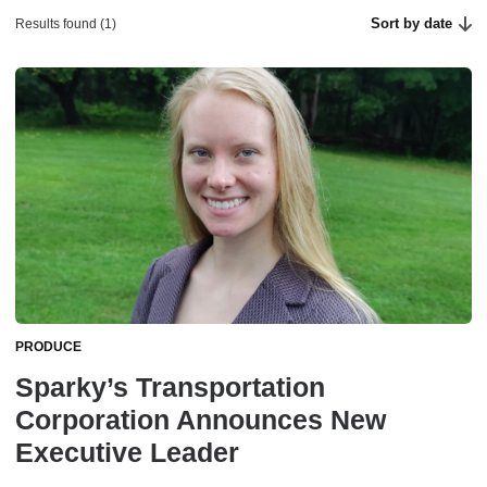
Sort by date
Results found (1)
PRODUCE
Sparky’s Transportation
Corporation Announces New
Executive Leader