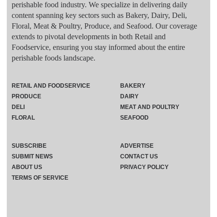
perishable food industry. We specialize in delivering daily
content spanning key sectors such as Bakery, Dairy, Deli,
Floral, Meat & Poultry, Produce, and Seafood. Our coverage
extends to pivotal developments in both Retail and
Foodservice, ensuring you stay informed about the entire
perishable foods landscape.
RETAIL AND FOODSERVICE
BAKERY
PRODUCE
DAIRY
DELI
MEAT AND POULTRY
FLORAL
SEAFOOD
SUBSCRIBE
ADVERTISE
SUBMIT NEWS
CONTACT US
ABOUT US
PRIVACY POLICY
TERMS OF SERVICE