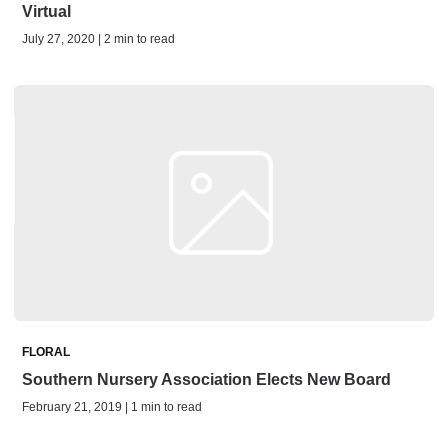
Virtual
July 27, 2020 | 2 min to read
FLORAL
Southern Nursery Association Elects New Board
February 21, 2019 | 1 min to read