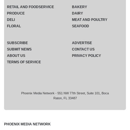
RETAIL AND FOODSERVICE
BAKERY
PRODUCE
DAIRY
DELI
MEAT AND POULTRY
FLORAL
SEAFOOD
SUBSCRIBE
ADVERTISE
SUBMIT NEWS
CONTACT US
ABOUT US
PRIVACY POLICY
TERMS OF SERVICE
Phoenix Media Network - 551 NW 77th Street, Suite 101, Boca
Raton, FL 33487
PHOENIX MEDIA NETWORK