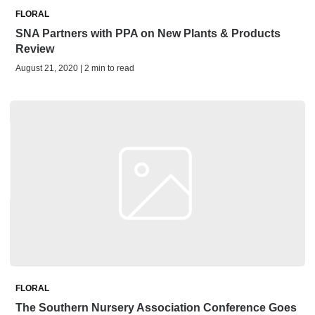
FLORAL
SNA Partners with PPA on New Plants & Products
Review
August 21, 2020 | 2 min to read
FLORAL
The Southern Nursery Association Conference Goes