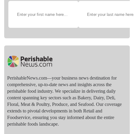
PerishableNews.com—​your business news destination for
comprehensive, up-to-date news and insights across the
perishable food industry. We specialize in delivering daily
content spanning key sectors such as Bakery, Dairy, Deli,
Floral, Meat & Poultry, Produce, and Seafood. Our coverage
extends to pivotal developments in both Retail and
Foodservice, ensuring you stay informed about the entire
perishable foods landscape.