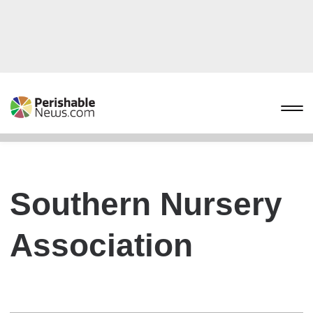
Southern Nursery
Association