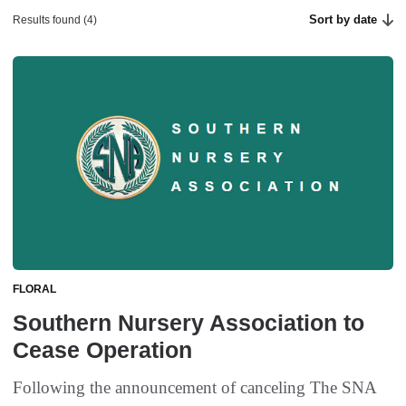
Sort by date
Results found (4)
FLORAL
Southern Nursery Association to
Cease Operation
Following the announcement of canceling The SNA