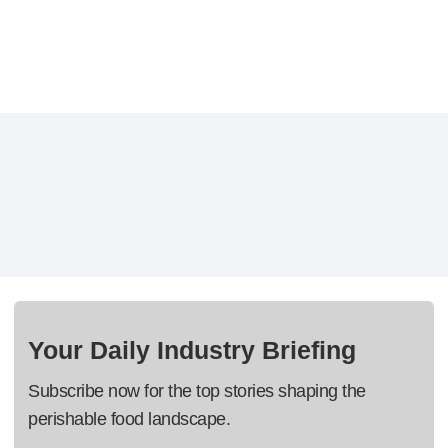
Your Daily Industry Briefing
Subscribe now for the top stories shaping the
perishable food landscape.