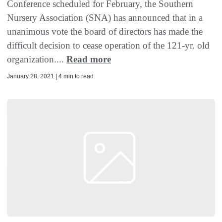
Conference scheduled for February, the Southern
Nursery Association (SNA) has announced that in a
unanimous vote the board of directors has made the
difficult decision to cease operation of the 121-yr. old
organization....
Read more
January 28, 2021 | 4 min to read