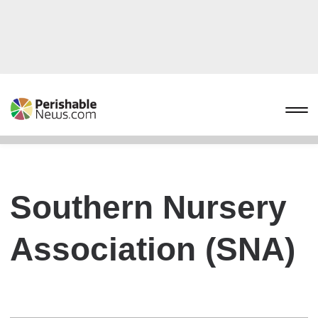
Southern Nursery
Association (SNA)