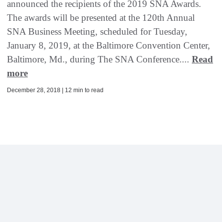
announced the recipients of the 2019 SNA Awards.
The awards will be presented at the 120th Annual
SNA Business Meeting, scheduled for Tuesday,
January 8, 2019, at the Baltimore Convention Center,
Baltimore, Md., during The SNA Conference....
Read
more
December 28, 2018 | 12 min to read