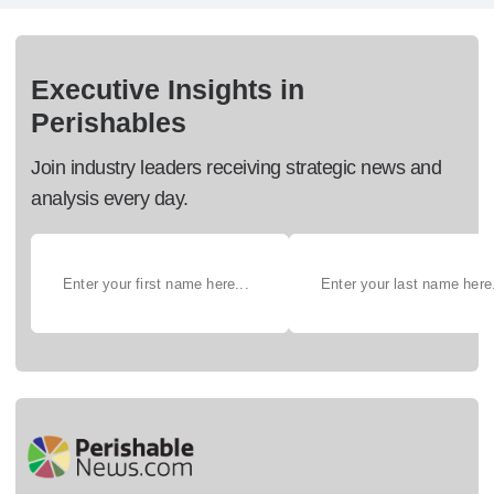
Executive Insights in
Perishables
Join industry leaders receiving strategic news and
analysis every day.