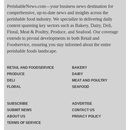
PerishableNews.com—​your business news destination for
comprehensive, up-to-date news and insights across the
perishable food industry. We specialize in delivering daily
content spanning key sectors such as Bakery, Dairy, Deli,
Floral, Meat & Poultry, Produce, and Seafood. Our coverage
extends to pivotal developments in both Retail and
Foodservice, ensuring you stay informed about the entire
perishable foods landscape.
RETAIL AND FOODSERVICE
BAKERY
PRODUCE
DAIRY
DELI
MEAT AND POULTRY
FLORAL
SEAFOOD
SUBSCRIBE
ADVERTISE
SUBMIT NEWS
CONTACT US
ABOUT US
PRIVACY POLICY
TERMS OF SERVICE