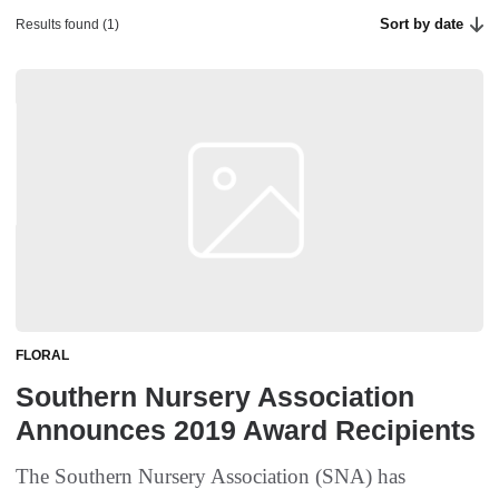
Sort by date
Results found (1)
FLORAL
Southern Nursery Association
Announces 2019 Award Recipients
The Southern Nursery Association (SNA) has