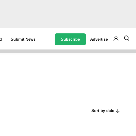
Subscribe
Advertise
d
Submit News
Sort by date