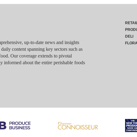
RETAI
PROD
DELI
rehensive, up-to-date news and insights
FLOR
g daily content spanning key sectors such as
food. Our coverage extends to pivotal
y informed about the entire perishable foods