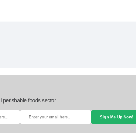
l perishable foods sector.
Sign Me Up Now!