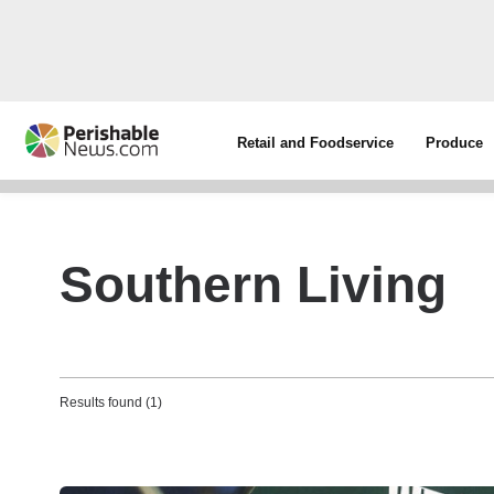
Retail and Foodservice
Produce
Southern Living
Results found (1)