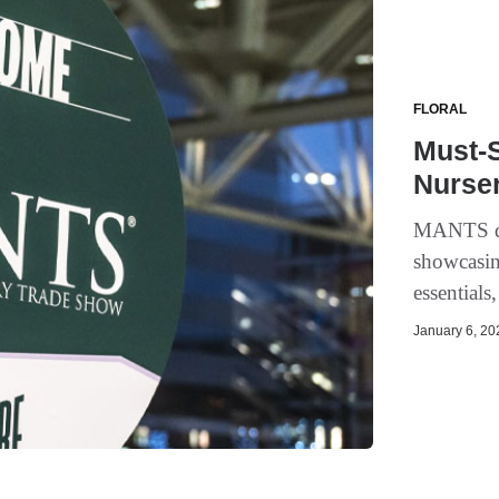
FLORAL
Must-S
Nurse
MANTS dra
showcasin
essentials
January 6, 202