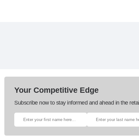
Your Competitive Edge
Subscribe now to stay informed and ahead in the retai