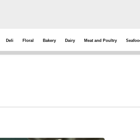
Deli
Floral
Bakery
Dairy
Meat and Poultry
Seafoo