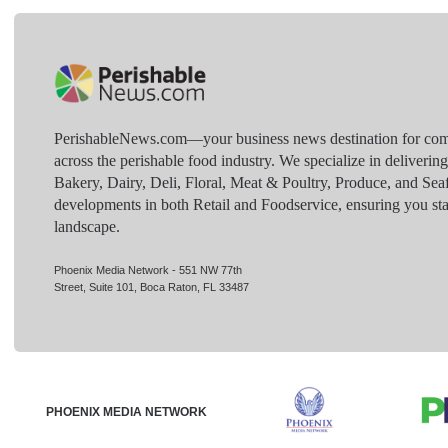
PerishableNews.com—​your business news destination for comp
across the perishable food industry. We specialize in deliverin
Bakery, Dairy, Deli, Floral, Meat & Poultry, Produce, and Sea
developments in both Retail and Foodservice, ensuring you sta
landscape.
Phoenix Media Network - 551 NW 77th
Street, Suite 101, Boca Raton, FL 33487
PHOENIX MEDIA NETWORK