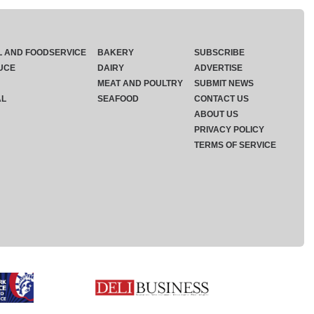
L AND FOODSERVICE
BAKERY
SUBSCRIBE
UCE
DAIRY
ADVERTISE
MEAT AND POULTRY
SUBMIT NEWS
AL
SEAFOOD
CONTACT US
ABOUT US
PRIVACY POLICY
TERMS OF SERVICE