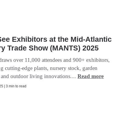
ee Exhibitors at the Mid-Atlantic
ry Trade Show (MANTS) 2025
ws over 11,000 attendees and 900+ exhibitors,
g cutting-edge plants, nursery stock, garden
, and outdoor living innovations....
Read more
5 | 3 min to read