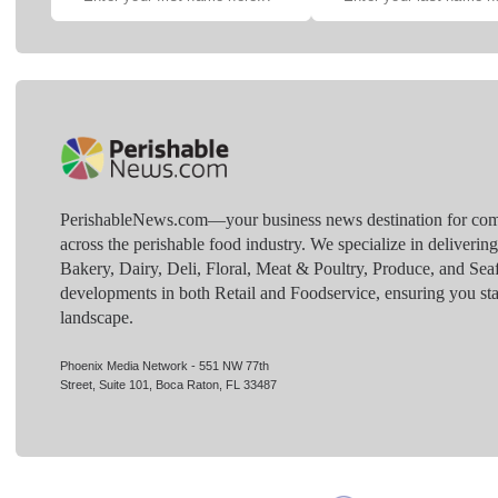
PerishableNews.com—​your business news destination for comp
across the perishable food industry. We specialize in deliverin
Bakery, Dairy, Deli, Floral, Meat & Poultry, Produce, and Sea
developments in both Retail and Foodservice, ensuring you sta
landscape.
Phoenix Media Network - 551 NW 77th
Street, Suite 101, Boca Raton, FL 33487