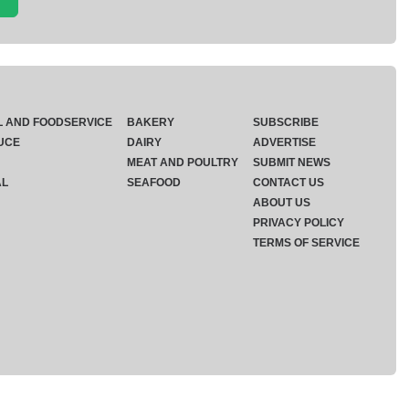
L AND FOODSERVICE
BAKERY
SUBSCRIBE
UCE
DAIRY
ADVERTISE
MEAT AND POULTRY
SUBMIT NEWS
AL
SEAFOOD
CONTACT US
ABOUT US
PRIVACY POLICY
TERMS OF SERVICE