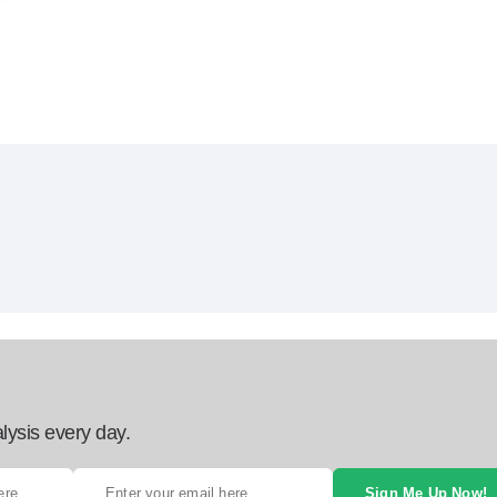
lysis every day.
Sign Me Up Now!