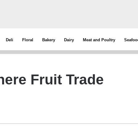
Deli
Floral
Bakery
Dairy
Meat and Poultry
Seafoo
ere Fruit Trade