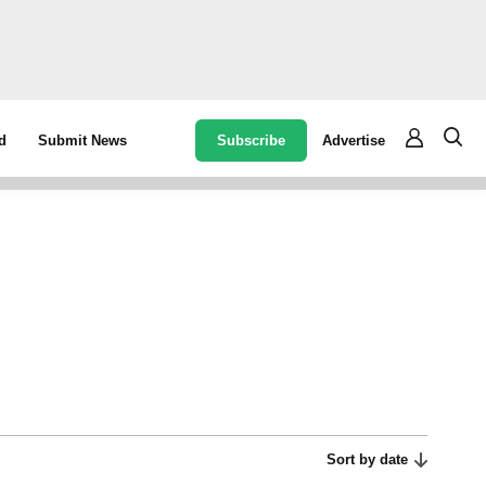
Subscribe
Advertise
d
Submit News
Sort by date