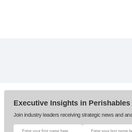
Executive Insights in Perishables
Join industry leaders receiving strategic news and ana