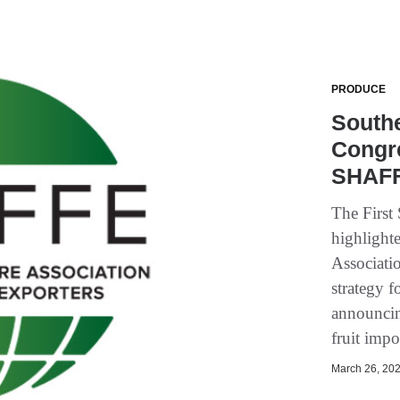
PRODUCE
Southe
Congre
SHAFF
The First
highlight
Associati
strategy 
announcin
fruit impo
March 26, 202