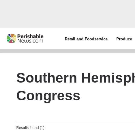
Retail and Foodservice
Produce
Southern Hemisph
Congress
Results found (1)