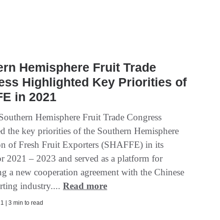
rn Hemisphere Fruit Trade
ss Highlighted Key Priorities of
E in 2021
 Southern Hemisphere Fruit Trade Congress
ed the key priorities of the Southern Hemisphere
on of Fresh Fruit Exporters (SHAFFE) in its
for 2021 – 2023 and served as a platform for
g a new cooperation agreement with the Chinese
rting industry....
Read more
1 | 3 min to read