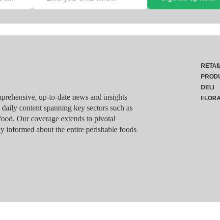
RETAI
PROD
DELI
rehensive, up-to-date news and insights
FLOR
g daily content spanning key sectors such as
food. Our coverage extends to pivotal
y informed about the entire perishable foods