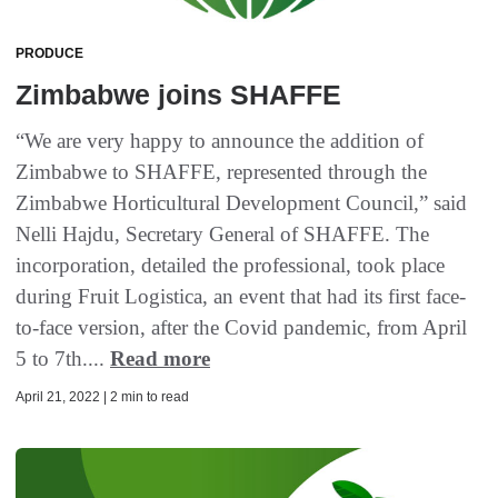
PRODUCE
Zimbabwe joins SHAFFE
“We are very happy to announce the addition of
Zimbabwe to SHAFFE, represented through the
Zimbabwe Horticultural Development Council,” said
Nelli Hajdu, Secretary General of SHAFFE. The
incorporation, detailed the professional, took place
during Fruit Logistica, an event that had its first face-
to-face version, after the Covid pandemic, from April
5 to 7th....
Read more
April 21, 2022 | 2 min to read