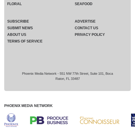
FLORAL
SEAFOOD
SUBSCRIBE
ADVERTISE
SUBMIT NEWS
CONTACT US
ABOUT US
PRIVACY POLICY
TERMS OF SERVICE
Phoenix Media Network - 551 NW 77th Street, Suite 101, Boca
Raton, FL 33487
PHOENIX MEDIA NETWORK