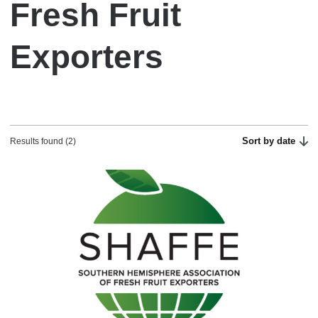
Fresh Fruit
Exporters
Sort by date
Results found (2)