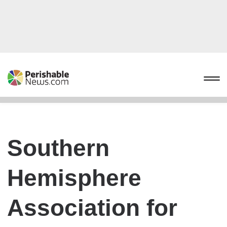
Southern
Hemisphere
Association for