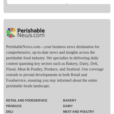
PerishableNews.com—​your business news destination for
comprehensive, up-to-date news and insights across the
perishable food industry. We specialize in delivering daily
content spanning key sectors such as Bakery, Dairy, Deli,
Floral, Meat & Poultry, Produce, and Seafood. Our coverage
extends to pivotal developments in both Retail and
Foodservice, ensuring you stay informed about the entire
perishable foods landscape.
RETAIL AND FOODSERVICE
BAKERY
PRODUCE
DAIRY
DELI
MEAT AND POULTRY