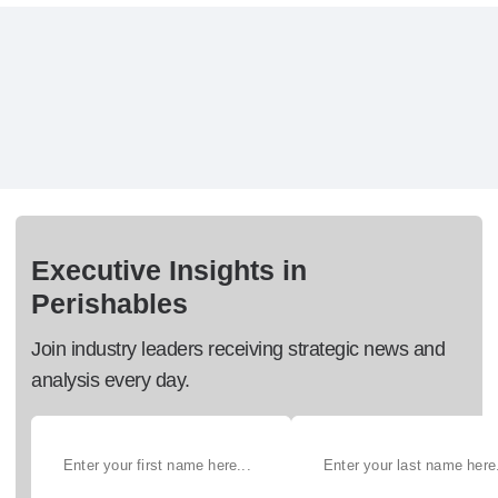
Executive Insights in
Perishables
Join industry leaders receiving strategic news and
analysis every day.