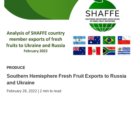
PRODUCE
Southern Hemisphere Fresh Fruit Exports to Russia
and Ukraine
February 28, 2022 | 2 min to read