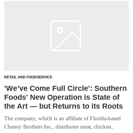
RETAIL AND FOODSERVICE
'We’ve Come Full Circle': Southern
Foods' New Operation is State of
the Art — but Returns to its Roots
The company, which is an affiliate of Florida-based
Cheney Brothers Inc., distributes meat, chicken,