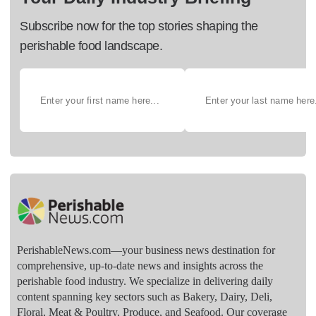
Subscribe now for the top stories shaping the
perishable food landscape.
PerishableNews.com—​your business news destination for
comprehensive, up-to-date news and insights across the
perishable food industry. We specialize in delivering daily
content spanning key sectors such as Bakery, Dairy, Deli,
Floral, Meat & Poultry, Produce, and Seafood. Our coverage