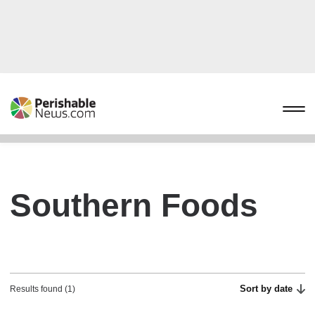
Southern Foods
Sort by date
Results found (1)