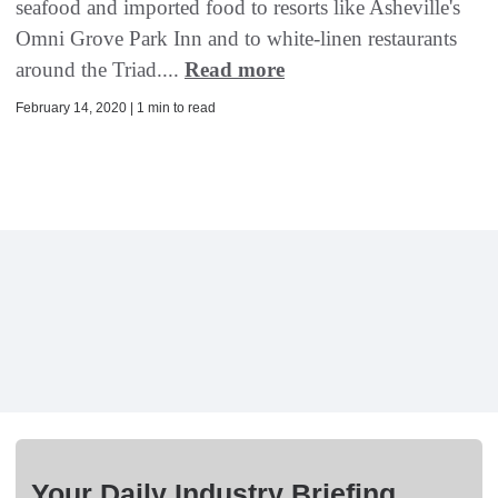
seafood and imported food to resorts like Asheville's
Omni Grove Park Inn and to white-linen restaurants
around the Triad....
Read more
February 14, 2020 | 1 min to read
Your Daily Industry Briefing