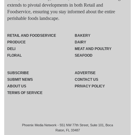
extends to pivotal developments in both Retail and
Foodservice, ensuring you stay informed about the entire
perishable foods landscape.
RETAIL AND FOODSERVICE
BAKERY
PRODUCE
DAIRY
DELI
MEAT AND POULTRY
FLORAL
SEAFOOD
SUBSCRIBE
ADVERTISE
SUBMIT NEWS
CONTACT US
ABOUT US
PRIVACY POLICY
TERMS OF SERVICE
Phoenix Media Network - 551 NW 77th Street, Suite 101, Boca
Raton, FL 33487