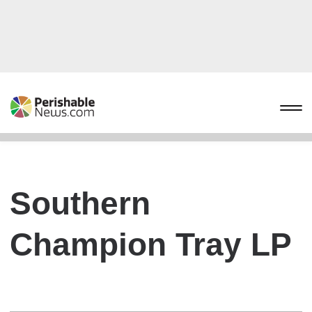
Southern
Champion Tray LP