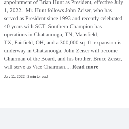
appointment of Brian Hunt as President, effective July
1, 2022. Mr. Hunt follows John Zeiser, who has
served as President since 1993 and recently celebrated
40 years with SCT. Southern Champion has
operations in Chattanooga, TN, Mansfield,
TX, Fairfield, OH, and a 300,000 sq. ft. expansion is
underway in Chattanooga. John Zeiser will become
Chairman of the Board, and his brother, Bruce Zeiser,
will serve as Vice Chairman....
Read more
July 11, 2022 | 2 min to read