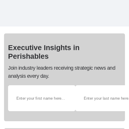
Executive Insights in
Perishables
Join industry leaders receiving strategic news and
analysis every day.