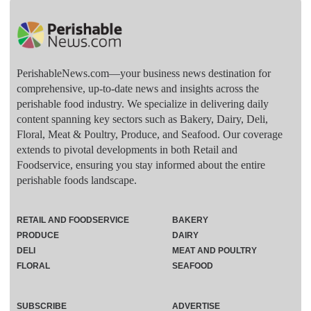
PerishableNews.com—​your business news destination for
comprehensive, up-to-date news and insights across the
perishable food industry. We specialize in delivering daily
content spanning key sectors such as Bakery, Dairy, Deli,
Floral, Meat & Poultry, Produce, and Seafood. Our coverage
extends to pivotal developments in both Retail and
Foodservice, ensuring you stay informed about the entire
perishable foods landscape.
RETAIL AND FOODSERVICE
BAKERY
PRODUCE
DAIRY
DELI
MEAT AND POULTRY
FLORAL
SEAFOOD
SUBSCRIBE
ADVERTISE