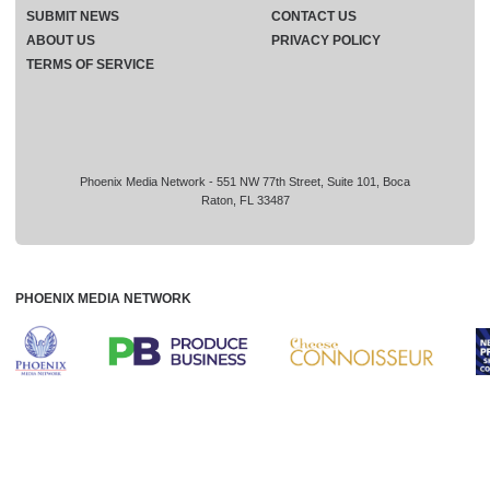
SUBMIT NEWS
CONTACT US
ABOUT US
PRIVACY POLICY
TERMS OF SERVICE
Phoenix Media Network - 551 NW 77th Street, Suite 101, Boca
Raton, FL 33487
PHOENIX MEDIA NETWORK