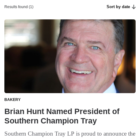
Sort by date
Results found (1)
BAKERY
Brian Hunt Named President of
Southern Champion Tray
Southern Champion Tray LP is proud to announce the