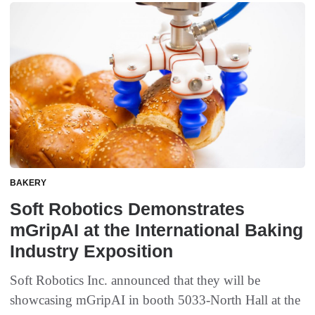
BAKERY
Soft Robotics Demonstrates
mGripAI at the International Baking
Industry Exposition
Soft Robotics Inc. announced that they will be
showcasing mGripAI in booth 5033-North Hall at the