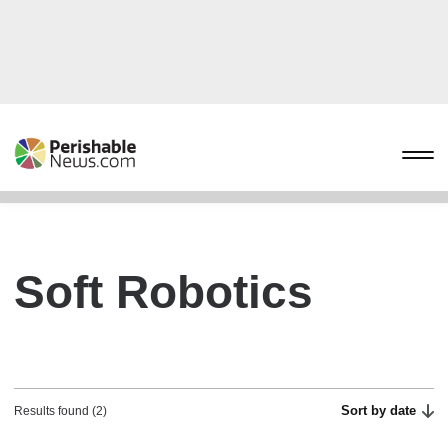
Soft Robotics
Sort by date
Results found (2)