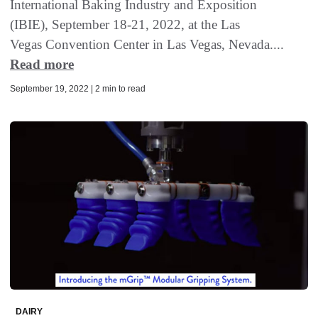
International Baking Industry and Exposition
(IBIE), September 18-21, 2022, at the Las
Vegas Convention Center in Las Vegas, Nevada....
Read more
September 19, 2022 | 2 min to read
DAIRY