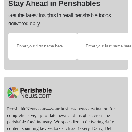
Stay Ahead in Perishables
Get the latest insights in retail perishable foods—
delivered daily.
PerishableNews.com—​your business news destination for
comprehensive, up-to-date news and insights across the
perishable food industry. We specialize in delivering daily
content spanning key sectors such as Bakery, Dairy, Deli,