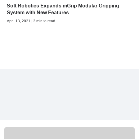
Soft Robotics Expands mGrip Modular Gripping
System with New Features
April 13, 2021 | 3 min to read