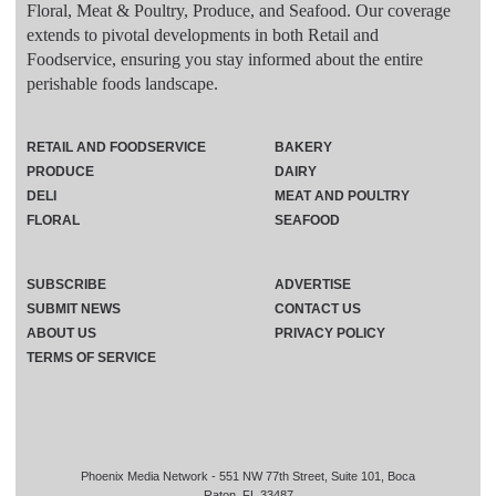
Floral, Meat & Poultry, Produce, and Seafood. Our coverage
extends to pivotal developments in both Retail and
Foodservice, ensuring you stay informed about the entire
perishable foods landscape.
RETAIL AND FOODSERVICE
BAKERY
PRODUCE
DAIRY
DELI
MEAT AND POULTRY
FLORAL
SEAFOOD
SUBSCRIBE
ADVERTISE
SUBMIT NEWS
CONTACT US
ABOUT US
PRIVACY POLICY
TERMS OF SERVICE
Phoenix Media Network - 551 NW 77th Street, Suite 101, Boca
Raton, FL 33487